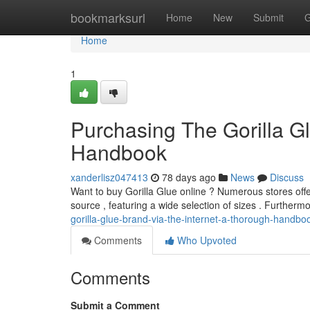
Home
bookmarksurl
Home
New
Submit
G
Home
1
Purchasing The Gorilla Gl
Handbook
xanderlisz047413
78 days ago
News
Discuss
Want to buy Gorilla Glue online ? Numerous stores offer
source , featuring a wide selection of sizes . Furtherm
gorilla-glue-brand-via-the-internet-a-thorough-handbo
Comments
Who Upvoted
Comments
Submit a Comment