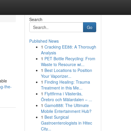
Search
Go
Published News
1
Cracking EE88: A Thorough
Analysis
1
PET Bottle Recycling: From
Waste to Resource wi...
1
Best Locations to Position
Your Vaporizer...
able
1
Finding Healing: Trauma
g-the-
Treatment in this Me...
1
Flyttfirma i Västerås,
Örebro och Mälardalen – ...
1
Gamo888: The Ultimate
Mobile Entertainment Hub?
1
Best Surgical
Gastroenterologists in Hitec
City...