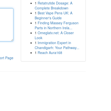
1
Retatrutide Dosage: A
Complete Breakdown
1
Best Vape Pens UK: A
Beginner's Guide
1
Finding Massey Ferguson
Parts in Northern Irela...
1
Omeglatv.net: A Closer
Look
1
Immigration Expert in
Chandigarh: Your Pathway...
1
Reach Aura168
ort Page