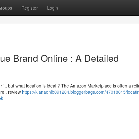
roups
Register
Login
ue Brand Online : A Detailed
 it, but what location is ideal ? The Amazon Marketplace is often a reli
ore , review
https://kianaonlb091284.bloggerbags.com/47018615/locatin
ok