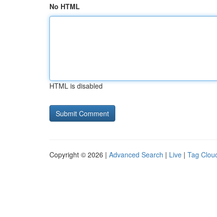
No HTML
HTML is disabled
Copyright © 2026 |
Advanced Search
|
Live
|
Tag Clou