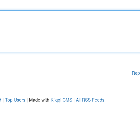
Rep
d
|
Top Users
| Made with
Kliqqi CMS
|
All RSS Feeds