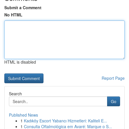
Submit a Comment
No HTML
HTML is disabled
Report Page
Search
Go
Published News
1
Kadıköy Escort Yabancı Hizmetleri: Kaliteli E...
1
Consulta Oftalmológica em Avaré: Marque o S...