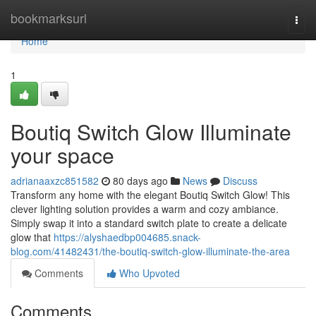
Home
bookmarksurl
Togg
navi
Home
1
Boutiq Switch Glow Illuminate
your space
adrianaaxzc851582
80 days ago
News
Discuss
Transform any home with the elegant Boutiq Switch Glow! This
clever lighting solution provides a warm and cozy ambiance.
Simply swap it into a standard switch plate to create a delicate
glow that
https://alyshaedbp004685.snack-
blog.com/41482431/the-boutiq-switch-glow-illuminate-the-area
Comments
Who Upvoted
Comments