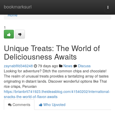
Home
bookmarksurl
Togg
navi
Home
1
Unique Treats: The World of
Deliciousness Awaits
zaynabfifd346248
79 days ago
News
Discuss
Looking for adventure? Ditch the common chips and chocolate!
The realm of unusual treats provides a tantalizing array of tastes
originating in distant lands. Discover wonderful options like Thai
rice crisps, Peruvian
https://brianbrti741923.theideasblog.com/41540202/international-
snacks-the-world-of-flavor-awaits
Comments
Who Upvoted