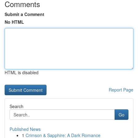
Comments
Submit a Comment
No HTML
HTML is disabled
Report Page
Search
Go
Published News
1
Crimson & Sapphire: A Dark Romance