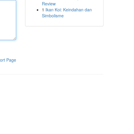
Review
1
Ikan Koi: Keindahan dan
Simbolisme
ort Page