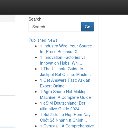
Search
Go
Published News
1
Industry Wire: Your Source
for Press Release Di...
1
Innovation Factories vs.
Innovation Hubs: Whi...
1
The Ultimate Guide to
Jackpot Bet Online: Maste...
1
Get Answers Fast: Ask an
Expert Online
1
Agro Shade Net Making
Machine: A Complete Guide
1
eSIM Deutschland: Der
ultimative Guide 2024
1
Soi 24h: Lô Đẹp Hôm Nay –
Chốt Số Nhanh & Chính...
1
Ovruxtali: A Comprehensive