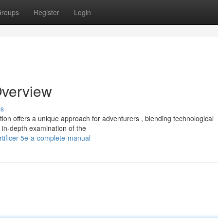
roups
Register
Login
Overview
ss
ion offers a unique approach for adventurers , blending technological
 in-depth examination of the
tificer-5e-a-complete-manual