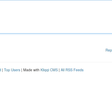
Rep
d
|
Top Users
| Made with
Kliqqi CMS
|
All RSS Feeds