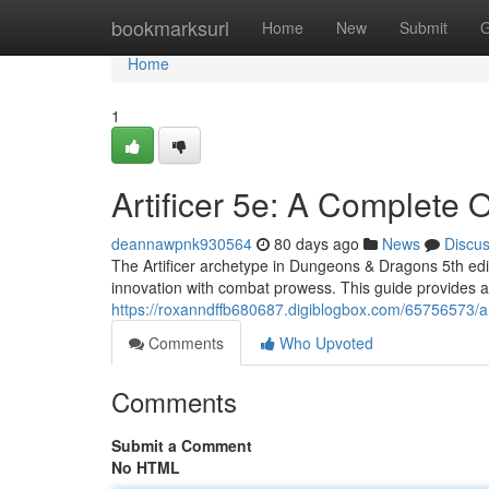
Home
bookmarksurl
Home
New
Submit
G
Home
1
Artificer 5e: A Complete 
deannawpnk930564
80 days ago
News
Discu
The Artificer archetype in Dungeons & Dragons 5th edit
innovation with combat prowess. This guide provides a
https://roxanndffb680687.digiblogbox.com/65756573/ar
Comments
Who Upvoted
Comments
Submit a Comment
No HTML