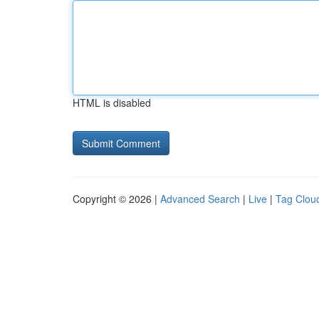
HTML is disabled
Copyright © 2026 |
Advanced Search
|
Live
|
Tag Clou