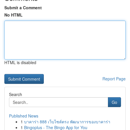
Submit a Comment
No HTML
HTML is disabled
Report Page
Search
Go
Published News
1
บาคาร่า 888 เว็บไซต์ตรง พัฒนาการของบาคาร่า
1
Bingoplus - The Bingo App for You