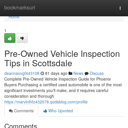
Home
bookmarksurl
Togg
navi
Home
1
Pre-Owned Vehicle Inspection
Tips in Scottsdale
deannaovgf443108
81 days ago
News
Discuss
Complete Pre-Owned Vehicle Inspection Guide for Phoenix
Buyers Purchasing a certified used automobile is one of the most
significant investments you'll make, and it requires careful
consideration and thorough
https://marvinlhfz432078.qodsblog.com/profile
Comments
Who Upvoted
Comments