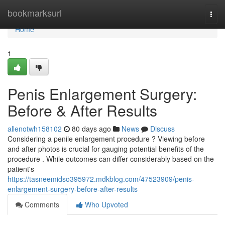
Home
bookmarksurl
Togg
navi
Home
1
Penis Enlargement Surgery:
Before & After Results
allenotwh158102
80 days ago
News
Discuss
Considering a penile enlargement procedure ? Viewing before
and after photos is crucial for gauging potential benefits of the
procedure . While outcomes can differ considerably based on the
patient's
https://tasneemidso395972.mdkblog.com/47523909/penis-
enlargement-surgery-before-after-results
Comments
Who Upvoted