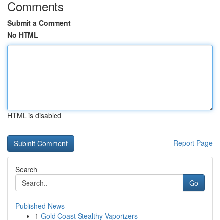
Comments
Submit a Comment
No HTML
HTML is disabled
Report Page
Search
Go
Published News
1
Gold Coast Stealthy Vaporizers