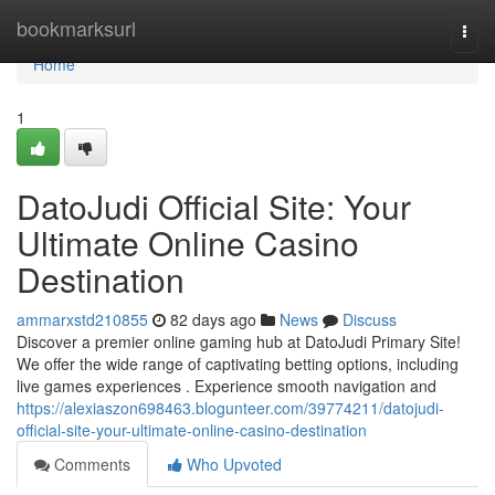
Home
bookmarksurl
Togg
navi
Home
1
DatoJudi Official Site: Your
Ultimate Online Casino
Destination
ammarxstd210855
82 days ago
News
Discuss
Discover a premier online gaming hub at DatoJudi Primary Site!
We offer the wide range of captivating betting options, including
live games experiences . Experience smooth navigation and
https://alexiaszon698463.blogunteer.com/39774211/datojudi-
official-site-your-ultimate-online-casino-destination
Comments
Who Upvoted