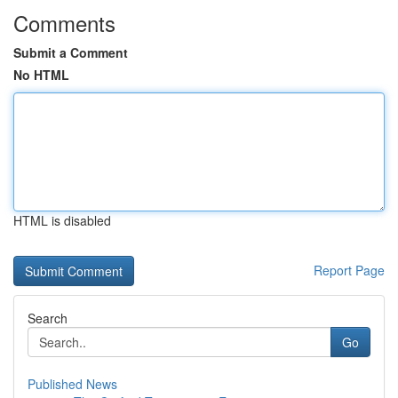
Comments
Submit a Comment
No HTML
HTML is disabled
Report Page
Search
Go
Published News