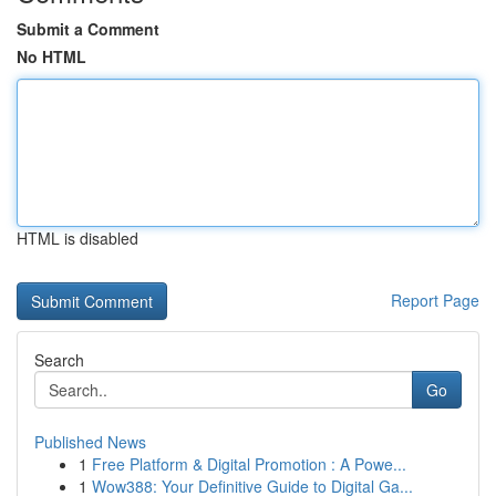
Submit a Comment
No HTML
HTML is disabled
Report Page
Search
Go
Published News
1
Free Platform & Digital Promotion : A Powe...
1
Wow388: Your Definitive Guide to Digital Ga...