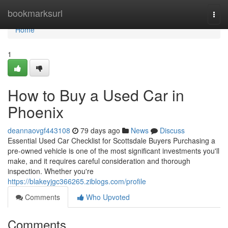
Home
bookmarksurl
Togg
navi
Home
1
How to Buy a Used Car in
Phoenix
deannaovgf443108
79 days ago
News
Discuss
Essential Used Car Checklist for Scottsdale Buyers Purchasing a
pre-owned vehicle is one of the most significant investments you'll
make, and it requires careful consideration and thorough
inspection. Whether you're
https://blakeyjgc366265.ziblogs.com/profile
Comments
Who Upvoted
Comments