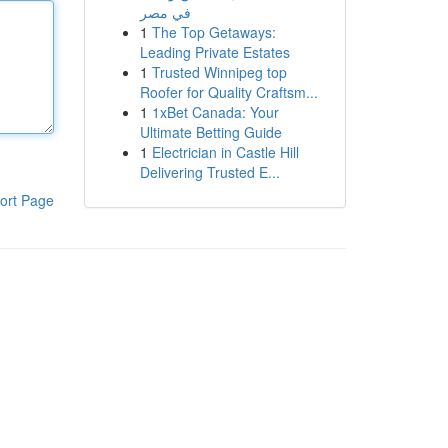
في مصر
1
The Top Getaways:
Leading Private Estates
1
Trusted Winnipeg top
Roofer for Quality Craftsm...
1
1xBet Canada: Your
Ultimate Betting Guide
1
Electrician in Castle Hill
Delivering Trusted E...
ort Page