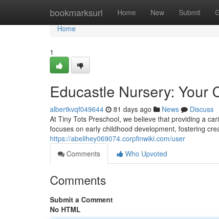
Home
bookmarksurl
Home
New
Submit
G
Home
1
Educastle Nursery: Your C
albertkvqf049644
81 days ago
News
Discuss
At Tiny Tots Preschool, we believe that providing a ca
focuses on early childhood development, fostering crea
https://abelihey069074.corpfinwiki.com/user
Comments
Who Upvoted
Comments
Submit a Comment
No HTML