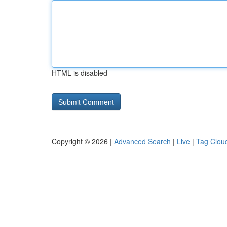
HTML is disabled
Copyright © 2026 |
Advanced Search
|
Live
|
Tag Clou