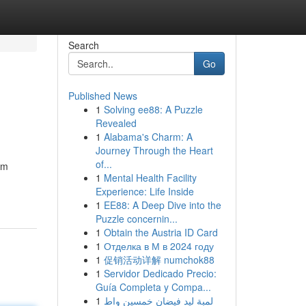
Search
Go
Published News
1
Solving ee88: A Puzzle
Revealed
1
Alabama's Charm: A
Journey Through the Heart
of...
am
1
Mental Health Facility
Experience: Life Inside
1
EE88: A Deep Dive into the
Puzzle concernin...
1
Obtain the Austria ID Card
1
Отделка в М в 2024 году
1
促销活动详解 numchok88
1
Servidor Dedicado Precio:
Guía Completa y Compa...
1
لمبة ليد فيضان خمسين واط