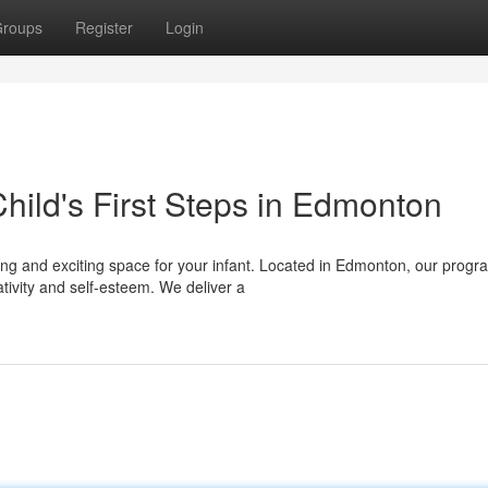
roups
Register
Login
hild's First Steps in Edmonton
ring and exciting space for your infant. Located in Edmonton, our progr
tivity and self-esteem. We deliver a