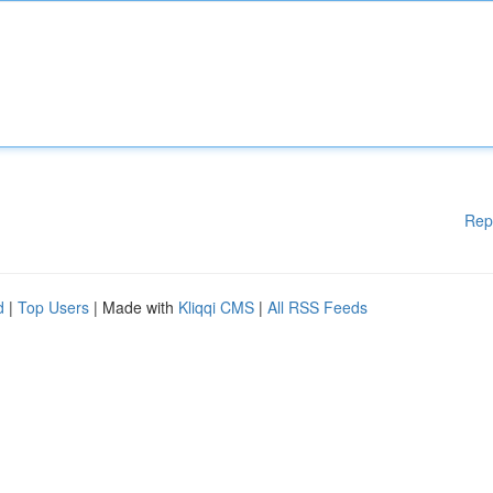
Rep
d
|
Top Users
| Made with
Kliqqi CMS
|
All RSS Feeds