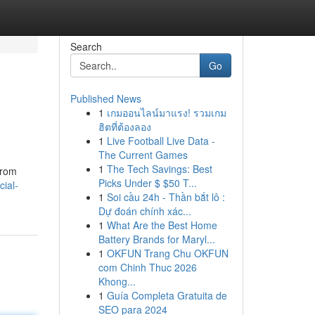
Search
Go
Published News
1
เกมออนไลน์มาแรง! รวมเกม
ฮิตที่ต้องลอง
1
Live Football Live Data -
The Current Games
1
The Tech Savings: Best
From
Picks Under $ $50 T...
ial-
1
Soi cầu 24h - Thần bắt lô :
Dự đoán chính xác...
1
What Are the Best Home
Battery Brands for Maryl...
1
OKFUN Trang Chu OKFUN
com Chinh Thuc 2026
Khong...
1
Guía Completa Gratuita de
SEO para 2024