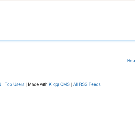
Rep
d
|
Top Users
| Made with
Kliqqi CMS
|
All RSS Feeds