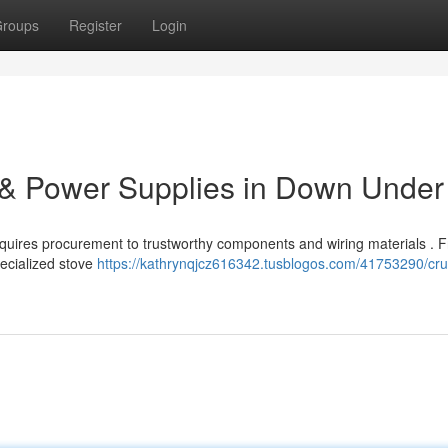
roups
Register
Login
 & Power Supplies in Down Under
requires procurement to trustworthy components and wiring materials . 
ecialized stove
https://kathrynqjcz616342.tusblogos.com/41753290/cruc