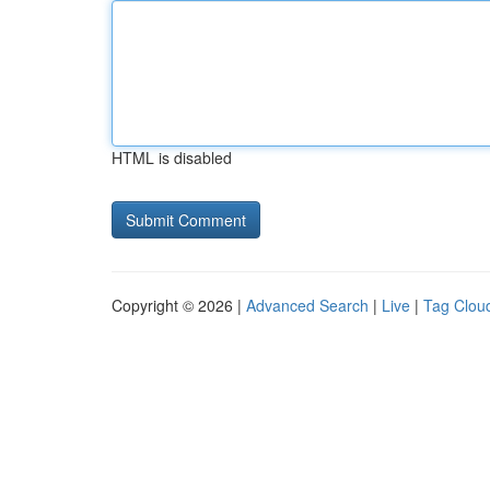
HTML is disabled
Copyright © 2026 |
Advanced Search
|
Live
|
Tag Clou