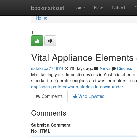
Home
bookmarksurl
Home
New
Submit
G
Home
1
Vital Appliance Elements
safakxoa774874
78 days ago
News
Discuss
Maintaining your domestic devices in Australia often 
standard refrigerator engines and washer motors to sp
appliance-parts-power-materials-in-down-under
Comments
Who Upvoted
Comments
Submit a Comment
No HTML