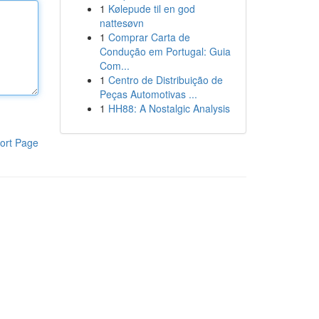
1
Kølepude til en god
nattesøvn
1
Comprar Carta de
Condução em Portugal: Guia
Com...
1
Centro de Distribuição de
Peças Automotivas ...
1
HH88: A Nostalgic Analysis
ort Page