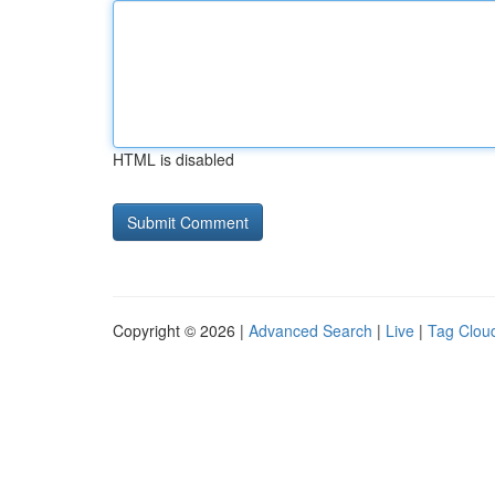
HTML is disabled
Copyright © 2026 |
Advanced Search
|
Live
|
Tag Clou