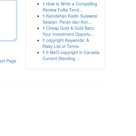
1
How to Write a Compelling
Review Folks Tend...
1
Keindahan Kadin Sulawesi
Selatan: Peran dan Kon...
1
Cheap Gold & Gold Bars:
Your Investment Opportu...
1
copyright Keywords: A
Risky List of Terms
1
5 MeO copyright in Canada:
Current Standing ...
ort Page