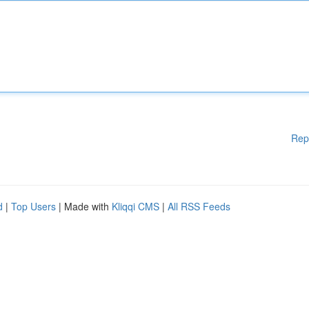
Rep
d
|
Top Users
| Made with
Kliqqi CMS
|
All RSS Feeds