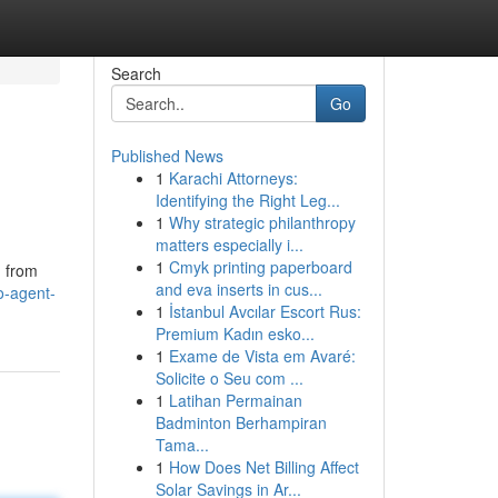
Search
Go
Published News
1
Karachi Attorneys:
Identifying the Right Leg...
1
Why strategic philanthropy
matters especially i...
1
Cmyk printing paperboard
g from
and eva inserts in cus...
o-agent-
1
İstanbul Avcılar Escort Rus:
Premium Kadın esko...
1
Exame de Vista em Avaré:
Solicite o Seu com ...
1
Latihan Permainan
Badminton Berhampiran
Tama...
1
How Does Net Billing Affect
Solar Savings in Ar...