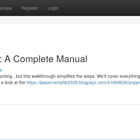
roups
Register
Login
n: A Complete Manual
s
ting , but this walkthrough simplifies the steps. We’ll cover everythin
g a look at the
https://jasperramp062328.blogpayz.com/41669626/popp