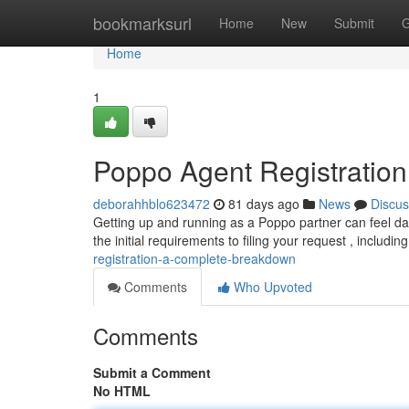
Home
bookmarksurl
Home
New
Submit
G
Home
1
Poppo Agent Registratio
deborahhblo623472
81 days ago
News
Discus
Getting up and running as a Poppo partner can feel daun
the initial requirements to filing your request , includin
registration-a-complete-breakdown
Comments
Who Upvoted
Comments
Submit a Comment
No HTML