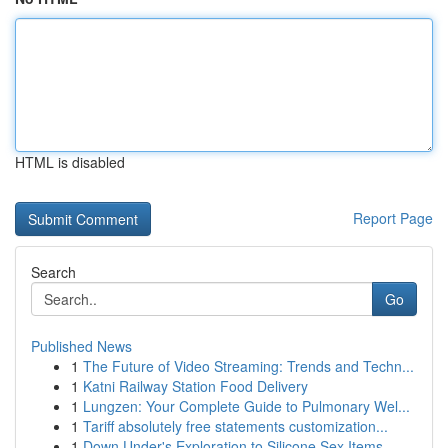
HTML is disabled
Report Page
Search
Go
Published News
1
The Future of Video Streaming: Trends and Techn...
1
Katni Railway Station Food Delivery
1
Lungzen: Your Complete Guide to Pulmonary Wel...
1
Tariff absolutely free statements customization...
1
Down Under's Exploration to Silicone Sex Items