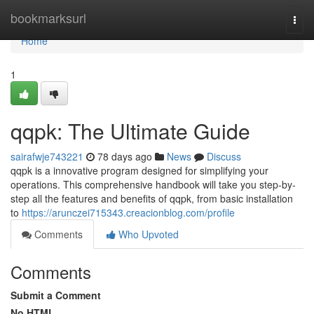
Home
bookmarksurl
Togg
navi
Home
1
qqpk: The Ultimate Guide
sairafwje743221
78 days ago
News
Discuss
qqpk is a innovative program designed for simplifying your
operations. This comprehensive handbook will take you step-by-
step all the features and benefits of qqpk, from basic installation
to
https://arunczei715343.creacionblog.com/profile
Comments
Who Upvoted
Comments
Submit a Comment
No HTML