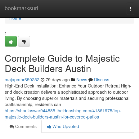
Home
bookmarksurl
Togg
navi
Home
1
Complete Guide to Majestic
Deck Builders Austin
majapmhr650252
79 days ago
News
Discuss
High-End Deck Installation: Enhance Your Outdoor Retreat High-
end deck creation delivers a sophisticated approach to outdoor
living. By choosing superior materials and securing professional
craftsmanship, residents can
https://shaniaswar944885.theideasblog.com/41861975/top-
majestic-deck-builders-austin-for-covered-patios
Comments
Who Upvoted