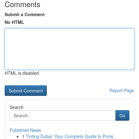
Comments
Submit a Comment
No HTML
HTML is disabled
Report Page
Search
Go
Published News
1
Tinting Dubai: Your Complete Guide to Prote...