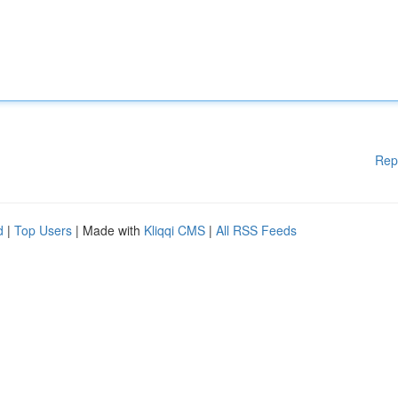
Rep
d
|
Top Users
| Made with
Kliqqi CMS
|
All RSS Feeds