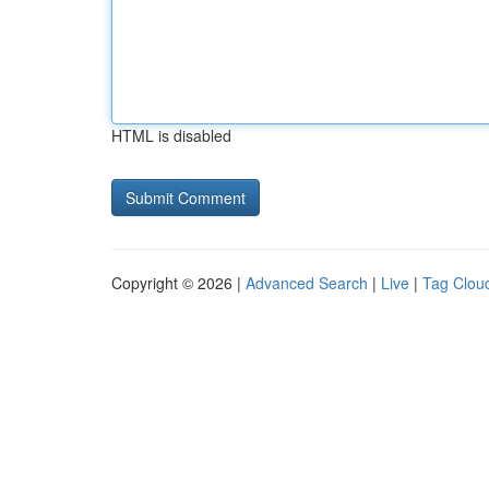
HTML is disabled
Copyright © 2026 |
Advanced Search
|
Live
|
Tag Clou