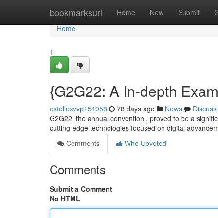
Home
bookmarksurl
Home
New
Submit
G
Home
1
{G2G22: A In-depth Exami
estellexvvp154958
78 days ago
News
Discuss
G2G22, the annual convention , proved to be a significa
cutting-edge technologies focused on digital advance
Comments
Who Upvoted
Comments
Submit a Comment
No HTML