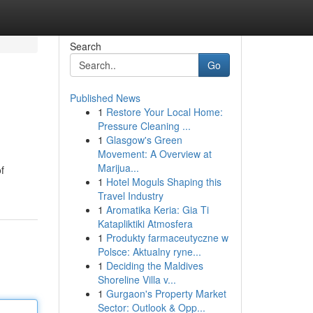
Search
Go
Published News
1
Restore Your Local Home:
Pressure Cleaning ...
1
Glasgow's Green
Movement: A Overview at
Marijua...
f
1
Hotel Moguls Shaping this
Travel Industry
1
Aromatika Keria: Gia Ti
Katapliktiki Atmosfera
1
Produkty farmaceutyczne w
Polsce: Aktualny ryne...
1
Deciding the Maldives
Shoreline Villa v...
1
Gurgaon's Property Market
Sector: Outlook & Opp...