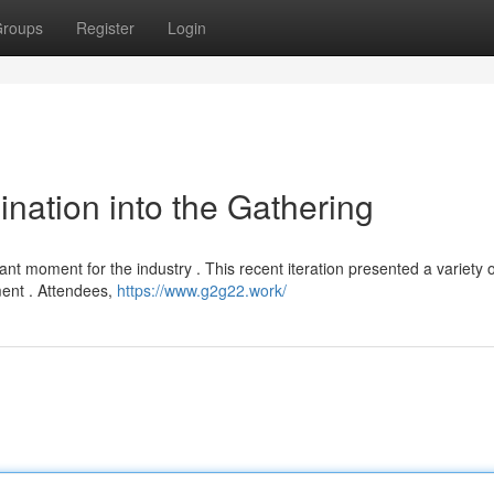
roups
Register
Login
nation into the Gathering
nt moment for the industry . This recent iteration presented a variety o
ment . Attendees,
https://www.g2g22.work/