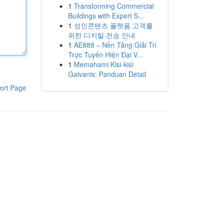
1
Transforming Commercial
Buildings with Expert S...
1
성인콘텐츠 플랫폼 고객를
위한 디지털 전송 안내
1
AE888 – Nền Tảng Giải Trí
Trực Tuyến Hiện Đại V...
1
Memahami Kisi-kisi
Galvanis: Panduan Detail
ort Page