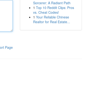
Sorcerer: A Radiant Path
1
Top 10 Reddit Clips: Pros
vs. Cheat Codes!
1
Your Reliable Chinese
Realtor for Real Estate...
ort Page