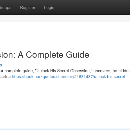
roups
Register
Login
sion: A Complete Guide
s
ur complete guide, "Unlock His Secret Obsession," uncovers the hidde
spark a
https://bookmarkquotes.com/story21631437/unlock-his-secret-