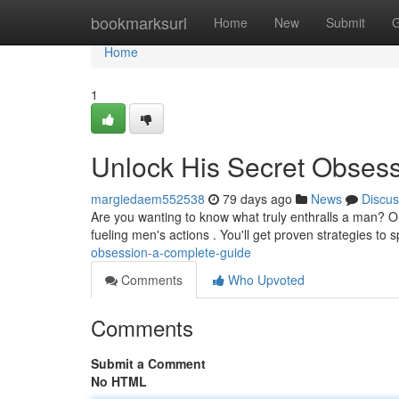
Home
bookmarksurl
Home
New
Submit
G
Home
1
Unlock His Secret Obses
margiedaem552538
79 days ago
News
Discus
Are you wanting to know what truly enthralls a man? O
fueling men's actions . You'll get proven strategies to 
obsession-a-complete-guide
Comments
Who Upvoted
Comments
Submit a Comment
No HTML