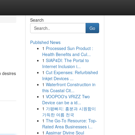
Search
Go
Published News
1
Processed Sun Product :
Health Benefits and Cul...
1
SIAP4DI: The Portal to
Internet Inclusion i...
1
Cut Expenses: Refurbished
n desires
Inkjet Devices ...
1
Waterfront Construction in
this Coastal Cit...
1
VOOPOO's VRIZZ Two
Device can be a id...
1
가평빠지: 흥분과 시원함이
가득한 여름 천국
1
The Go-To Resource: Top-
Rated Area Businesses i...
1
Aasimar Divine Soul