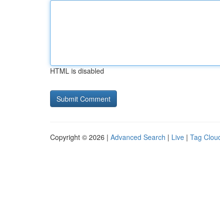
HTML is disabled
Copyright © 2026 |
Advanced Search
|
Live
|
Tag Clou