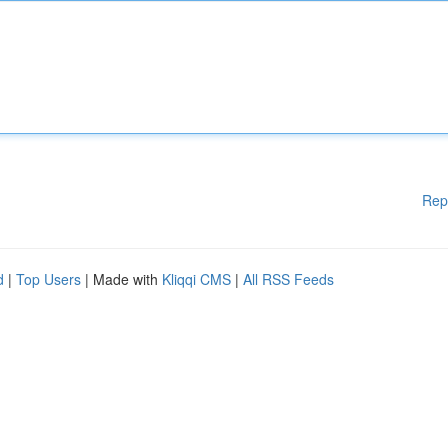
Rep
d
|
Top Users
| Made with
Kliqqi CMS
|
All RSS Feeds