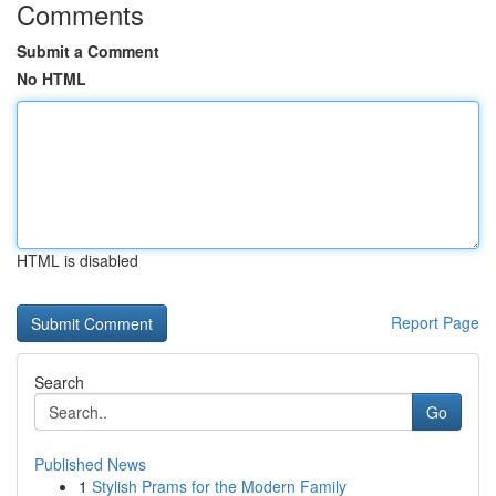
Comments
Submit a Comment
No HTML
HTML is disabled
Report Page
Search
Go
Published News
1
Stylish Prams for the Modern Family