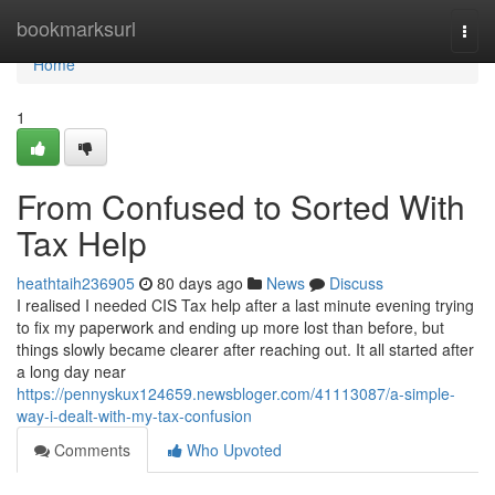
Home
bookmarksurl
Togg
navi
Home
1
From Confused to Sorted With
Tax Help
heathtaih236905
80 days ago
News
Discuss
I realised I needed CIS Tax help after a last minute evening trying
to fix my paperwork and ending up more lost than before, but
things slowly became clearer after reaching out. It all started after
a long day near
https://pennyskux124659.newsbloger.com/41113087/a-simple-
way-i-dealt-with-my-tax-confusion
Comments
Who Upvoted