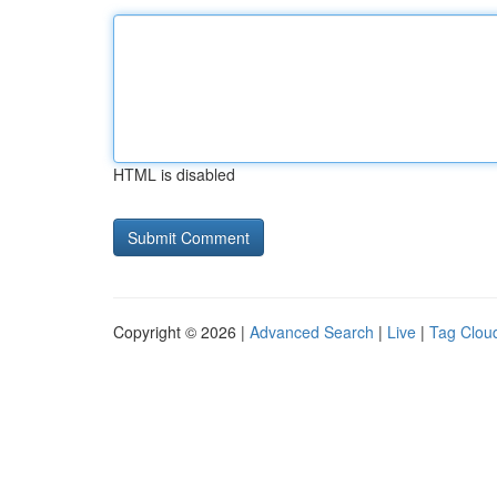
HTML is disabled
Copyright © 2026 |
Advanced Search
|
Live
|
Tag Clou