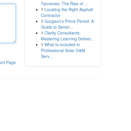
Tanneries: The Rise of ...
1
Locating the Right Asphalt
Contractor
1
Gurgaon's Prime Period: A
Guide to Senior...
1
Clarity Consultants:
Mastering Learning Deliver...
1
What Is Included in
Professional Solar O&M
Serv...
ort Page