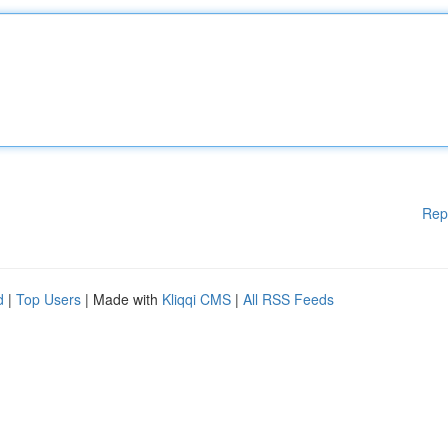
Rep
d
|
Top Users
| Made with
Kliqqi CMS
|
All RSS Feeds