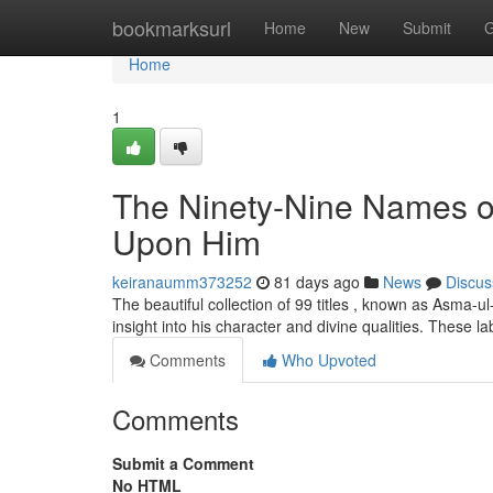
Home
bookmarksurl
Home
New
Submit
G
Home
1
The Ninety-Nine Names 
Upon Him
keiranaumm373252
81 days ago
News
Discus
The beautiful collection of 99 titles , known as Asma
insight into his character and divine qualities. These l
Comments
Who Upvoted
Comments
Submit a Comment
No HTML