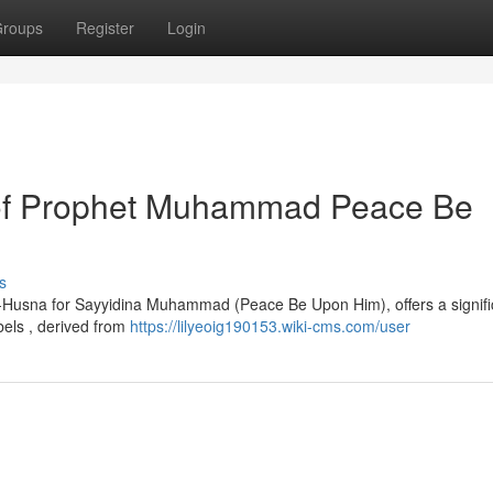
roups
Register
Login
of Prophet Muhammad Peace Be
s
-ul-Husna for Sayyidina Muhammad (Peace Be Upon Him), offers a signifi
abels , derived from
https://lilyeoig190153.wiki-cms.com/user