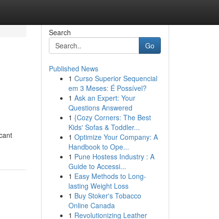
Search
Go
Published News
1
Curso Superior Sequencial
em 3 Meses: É Possível?
1
Ask an Expert: Your
Questions Answered
1
{Cozy Corners: The Best
Kids' Sofas & Toddler...
cant
1
Optimize Your Company: A
Handbook to Ope...
1
Pune Hostess Industry : A
Guide to Accessi...
1
Easy Methods to Long-
lasting Weight Loss
1
Buy Stoker's Tobacco
Online Canada
1
Revolutionizing Leather