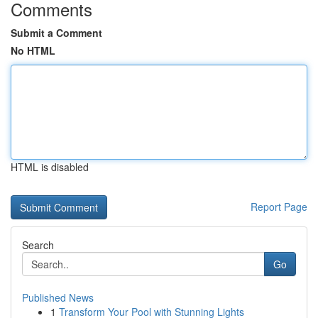
Comments
Submit a Comment
No HTML
HTML is disabled
Report Page
Search
Go
Published News
1
Transform Your Pool with Stunning Lights