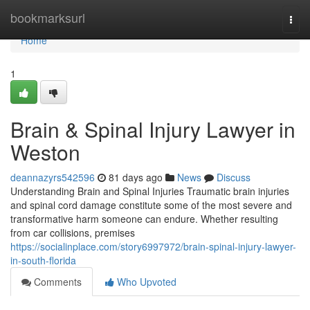
Home
bookmarksurl
Togg
navi
Home
1
Brain & Spinal Injury Lawyer in
Weston
deannazyrs542596
81 days ago
News
Discuss
Understanding Brain and Spinal Injuries Traumatic brain injuries
and spinal cord damage constitute some of the most severe and
transformative harm someone can endure. Whether resulting
from car collisions, premises
https://socialinplace.com/story6997972/brain-spinal-injury-lawyer-
in-south-florida
Comments
Who Upvoted