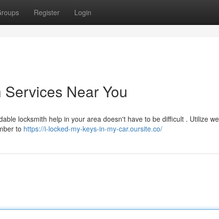
roups
Register
Login
h Services Near You
able locksmith help in your area doesn't have to be difficult . Utilize we
ember to
https://i-locked-my-keys-in-my-car.oursite.co/