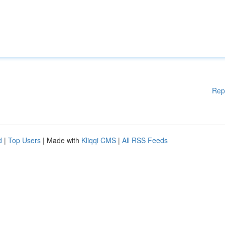
Rep
d
|
Top Users
| Made with
Kliqqi CMS
|
All RSS Feeds