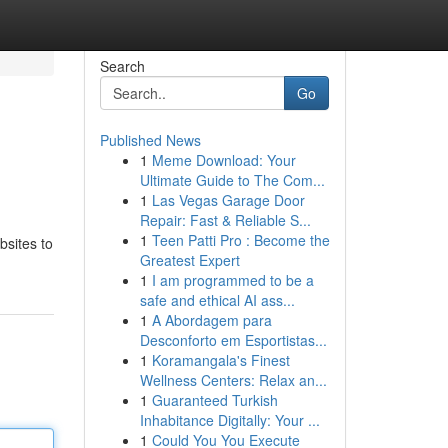
Search
Go
Published News
1
Meme Download: Your
Ultimate Guide to The Com...
1
Las Vegas Garage Door
Repair: Fast & Reliable S...
1
Teen Patti Pro : Become the
bsites to
Greatest Expert
1
I am programmed to be a
safe and ethical AI ass...
1
A Abordagem para
Desconforto em Esportistas...
1
Koramangala's Finest
Wellness Centers: Relax an...
1
Guaranteed Turkish
Inhabitance Digitally: Your ...
1
Could You You Execute