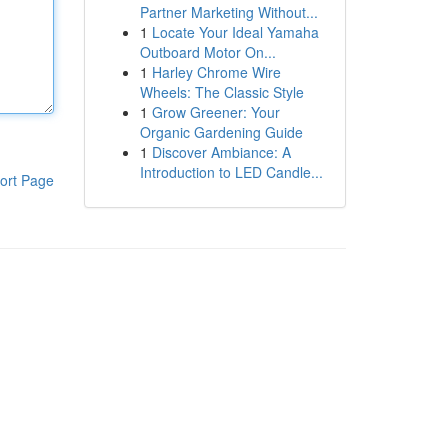
Partner Marketing Without...
1
Locate Your Ideal Yamaha
Outboard Motor On...
1
Harley Chrome Wire
Wheels: The Classic Style
1
Grow Greener: Your
Organic Gardening Guide
1
Discover Ambiance: A
Introduction to LED Candle...
ort Page