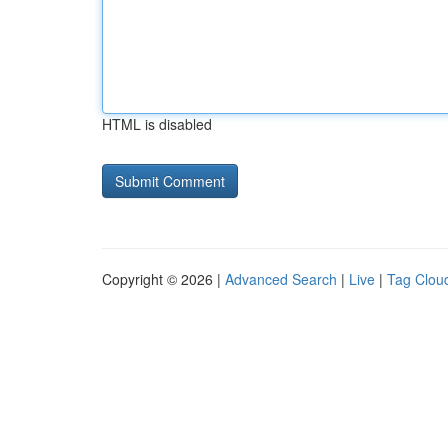
HTML is disabled
Copyright © 2026 |
Advanced Search
|
Live
|
Tag Clou