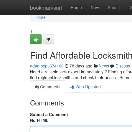
Home
bookmarksurl
Home
New
Submit
G
Home
1
Find Affordable Locksmit
adamoxpv874106
78 days ago
News
Discuss
Need a reliable lock expert immediately ? Finding afford
find regional locksmiths and check their prices . Rem
Comments
Who Upvoted
Comments
Submit a Comment
No HTML