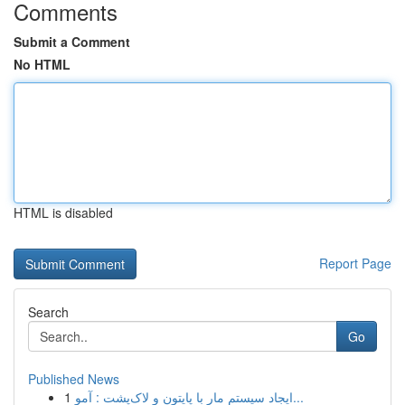
Comments
Submit a Comment
No HTML
HTML is disabled
Report Page
Search
Go
Published News
1
ایجاد سیستم مار با پایتون و لاک‌پشت : آمو...