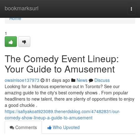
Home
bookmarksurl
Togg
navi
Home
1
The Comedy Event Lineup:
Your Guide to Amusement
owainisoe137973
81 days ago
News
Discuss
Looking for a hilarious experience out in Toronto? See our
amazing guide to the city's best comedy shows . From popular
headliners to new talent, there are plenty of opportunities to enjoy
a good chuckle .
https://safiyakoat923089.thenerdsblog.com/47482831/our-
comedy-show-lineup-a-guide-to-amusement
Comments
Who Upvoted