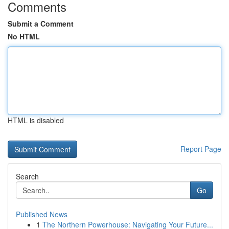
Comments
Submit a Comment
No HTML
HTML is disabled
Report Page
Search
Go
Published News
1
The Northern Powerhouse: Navigating Your Future...