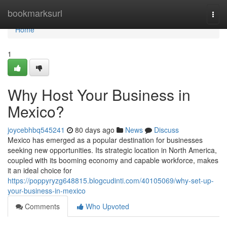
Home
bookmarksurl
Togg
navi
Home
1
Why Host Your Business in
Mexico?
joycebhbq545241
80 days ago
News
Discuss
Mexico has emerged as a popular destination for businesses
seeking new opportunities. Its strategic location in North America,
coupled with its booming economy and capable workforce, makes
it an ideal choice for
https://poppyryzg648815.blogcudinti.com/40105069/why-set-up-
your-business-in-mexico
Comments
Who Upvoted