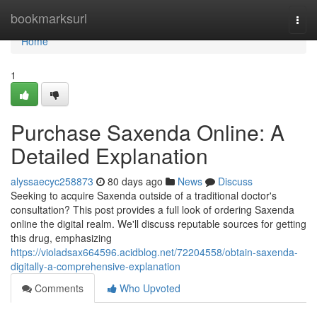
Home
bookmarksurl
Togg
navi
Home
1
Purchase Saxenda Online: A
Detailed Explanation
alyssaecyc258873
80 days ago
News
Discuss
Seeking to acquire Saxenda outside of a traditional doctor's
consultation? This post provides a full look of ordering Saxenda
online the digital realm. We'll discuss reputable sources for getting
this drug, emphasizing
https://violadsax664596.acidblog.net/72204558/obtain-saxenda-
digitally-a-comprehensive-explanation
Comments
Who Upvoted