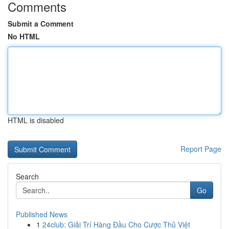
Comments
Submit a Comment
No HTML
HTML is disabled
Report Page
Search
Go
Published News
1
24club: Giải Trí Hàng Đầu Cho Cược Thủ Việt