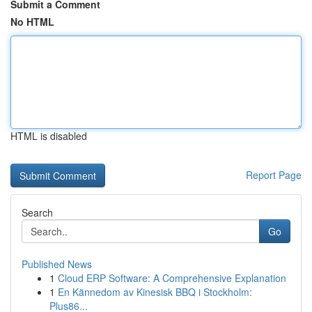
Submit a Comment
No HTML
HTML is disabled
Report Page
Search
Go
Published News
1
Cloud ERP Software: A Comprehensive Explanation
1
En Kännedom av Kinesisk BBQ i Stockholm:
Plus86...