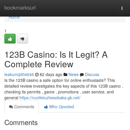
Home
bookmarksurl
Togg
navi
Home
1
123B Casino: Is It Legit? A
Complete Review
leakumq904646
82 days ago
News
Discuss
Is the 123B casino a safe option for online enthusiasts? This
detailed review investigates the key aspects of this 123B casino ,
checking its permits , game , promotions , user service, and
general
https://nuotleiuzhesobaka.gb.net/
Comments
Who Upvoted
Comments