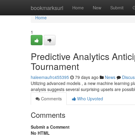
Home
bookmarksurl
Home
New
Submit
G
Home
1
Predictive Analytics Anti
Tournament
haleemaufrc455395
79 days ago
News
Discus
Utilizing advanced models , a new machine learning pl
analysis suggests several surprising upsets are possib
Comments
Who Upvoted
Comments
Submit a Comment
No HTML