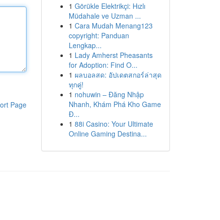
1
Görükle Elektrikçi: Hızlı
Müdahale ve Uzman ...
1
Cara Mudah Menang123
copyright: Panduan
Lengkap...
1
Lady Amherst Pheasants
for Adoption: Find O...
1
ผลบอลสด: อัปเดตสกอร์ล่าสุด
ทุกคู่!
1
nohuwin – Đăng Nhập
Nhanh, Khám Phá Kho Game
ort Page
Đ...
1
88i Casino: Your Ultimate
Online Gaming Destina...