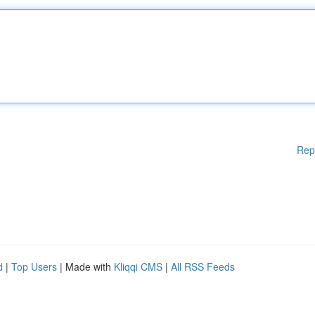
Rep
d
|
Top Users
| Made with
Kliqqi CMS
|
All RSS Feeds