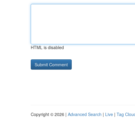
HTML is disabled
Copyright © 2026 |
Advanced Search
|
Live
|
Tag Clou