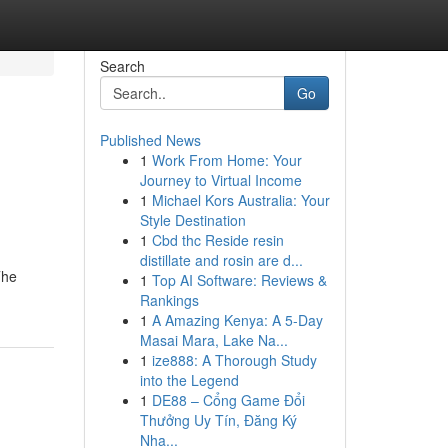
Search
Go
Published News
1
Work From Home: Your
Journey to Virtual Income
1
Michael Kors Australia: Your
Style Destination
1
Cbd thc Reside resin
distillate and rosin are d...
The
1
Top AI Software: Reviews &
Rankings
1
A Amazing Kenya: A 5-Day
Masai Mara, Lake Na...
1
ize888: A Thorough Study
into the Legend
1
DE88 – Cổng Game Đổi
Thưởng Uy Tín, Đăng Ký
Nha...