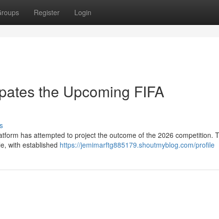
roups
Register
Login
cipates the Upcoming FIFA
s
atform has attempted to project the outcome of the 2026 competition. 
le, with established
https://jemimarftg885179.shoutmyblog.com/profile