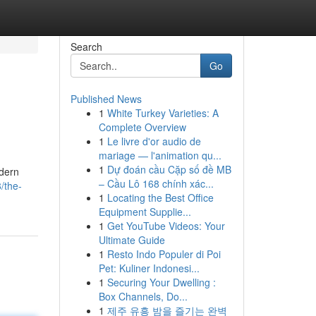
Search
Go
Published News
1
White Turkey Varieties: A
Complete Overview
1
Le livre d'or audio de
mariage — l'animation qu...
1
Dự đoán cầu Cặp số đề MB
odern
– Cầu Lô 168 chính xác...
/the-
1
Locating the Best Office
Equipment Supplie...
1
Get YouTube Videos: Your
Ultimate Guide
1
Resto Indo Populer di Poi
Pet: Kuliner Indonesi...
1
Securing Your Dwelling :
Box Channels, Do...
1
제주 유흥 밤을 즐기는 완벽