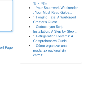
한 가이드
1
Your Southwark Weekender
: Your Must-Read Guide...
1
Forging Fate: A Warforged
Creator's Quest
1
Codecanyon Script
Installation: A Step-by-Step ...
1
Refrigeration Systems: A
Comprehensive Guide
1
Cómo organizar una
ort Page
mudanza nacional sin
estrés:...