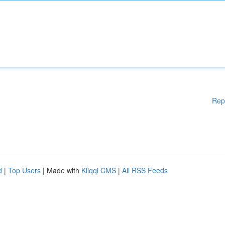
Rep
d
|
Top Users
| Made with
Kliqqi CMS
|
All RSS Feeds