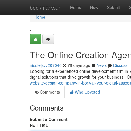
Home
bookmarksurl
Home
New
Submit
G
Home
1
The Online Creation Agency
nicolejsvv207040
78 days ago
News
Discuss
Looking for a experienced online development firm in 
digital solutions that drive growth for your business . O
website-design-company-in-borivali-your-digital-associ
Comments
Who Upvoted
Comments
Submit a Comment
No HTML