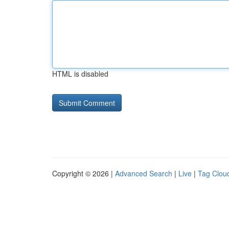
HTML is disabled
Copyright © 2026 |
Advanced Search
|
Live
|
Tag Clou