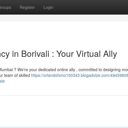
roups
Register
Login
 in Borivali : Your Virtual Ally
Mumbai ? We're your dedicated online ally , committed to designing m
ur team of skilled
https://orlandofxmo100343.blogadvize.com/49459808
ate