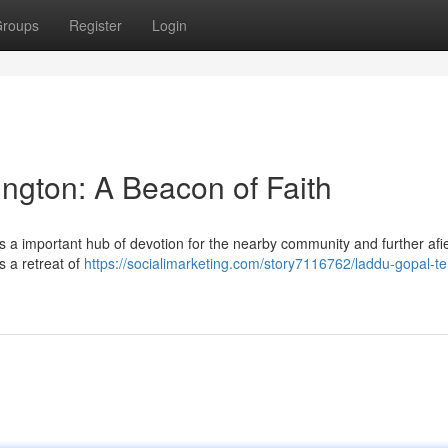
roups
Register
Login
ngton: A Beacon of Faith
 a important hub of devotion for the nearby community and further afie
s a retreat of
https://socialimarketing.com/story7116762/laddu-gopal-t