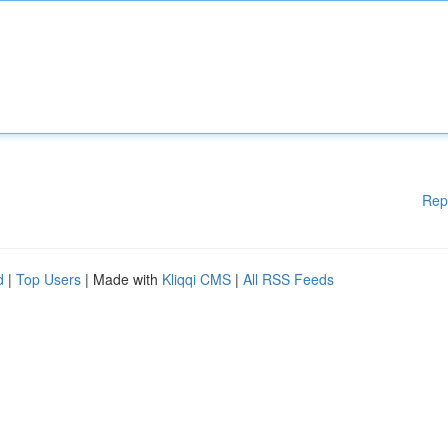
Rep
d
|
Top Users
| Made with
Kliqqi CMS
|
All RSS Feeds