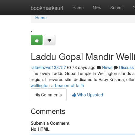
Home
bookmarksurl
Home
New
Submit
G
Home
1
Laddu Gopal Mandir Welli
rafaelhzwo138757
78 days ago
News
Discuss
The lovely Laddu Gopal Temple in Wellington stands as
region. It revered site, dedicated to Baby Krishna, offer
wellington-a-beacon-of-faith
Comments
Who Upvoted
Comments
Submit a Comment
No HTML