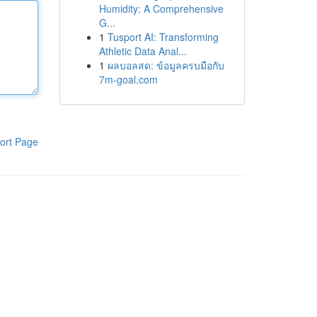
Humidity: A Comprehensive
G...
1
Tusport AI: Transforming
Athletic Data Anal...
1
ผลบอลสด: ข้อมูลครบมือกับ
7m-goal.com
ort Page