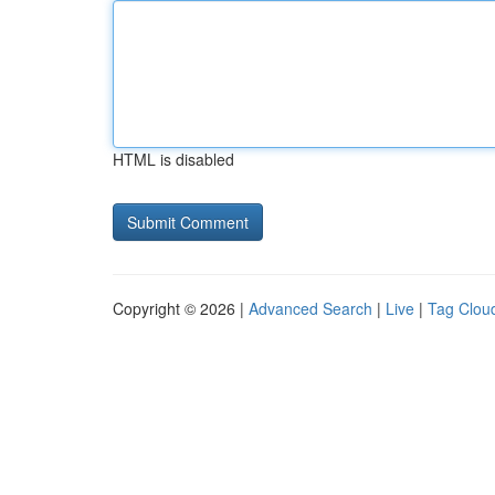
HTML is disabled
Copyright © 2026 |
Advanced Search
|
Live
|
Tag Clou