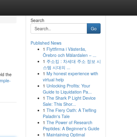
Search
Go
Published News
1
Flyttfirma i Västerås,
Örebro och Mälardalen – ...
1
주소킹 : 차세대 주소 정보 시
스템 시대의 ...
1
My honest experience with
ld the
virtual help
emple-
1
Unlocking Profits: Your
Guide to Liquidation Pa...
1
The Shark P Light Device
Sale: This Shor...
1
The Fiery Oath: A Tiefling
Paladin's Tale
1
The Power of Research
Peptides: A Beginner's Guide
1
Maintaining Optimal