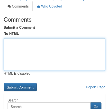
Comments
Who Upvoted
Comments
Submit a Comment
No HTML
HTML is disabled
Report Page
Search
Go