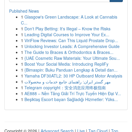
Published News
1
Glasgow's Green Landscape: A Look at Cannabis
C...
1
Don't Play Betting: It's Illegal – Know the Risks
1
Leading Digital Courses to Improve Your Ex...
1
ViriFlow Reviews: Can This Liquid Prostate Drop...
1
Unlocking Investor Leads: A Comprehensive Guide
1
The Guide to Braces & Orthodontics & Braces...
1
{UAE Cosmetic Raw Materials: Your Ultimate Sou...
1
Boost Your Social Media: Introducing RepliFy
1
{Bimaspin: Buku Panduan Lengkap & Detail dan...
1
Yamaha DF30ATL2: 30 HP Outboard Motor Analysis
1
مهر گستر ایران: راهنمای جامع خدمات و محصولات
1
Telegram copyright：安全消息应用终极指南
1
AE888 – Nền Tảng Giải Trí Trực Tuyến Hiện Đại V...
1
Beşiktaş Escort bayan Sağladığı Hizmetler: Yüks...
Copyright © 2026 |
Advanced Search
|
Live
|
Tag Cloud
|
Top