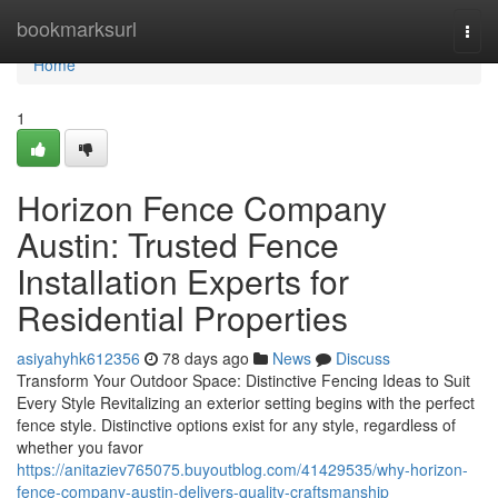
Home
bookmarksurl
Togg
navi
Home
1
Horizon Fence Company
Austin: Trusted Fence
Installation Experts for
Residential Properties
asiyahyhk612356
78 days ago
News
Discuss
Transform Your Outdoor Space: Distinctive Fencing Ideas to Suit
Every Style Revitalizing an exterior setting begins with the perfect
fence style. Distinctive options exist for any style, regardless of
whether you favor
https://anitaziev765075.buyoutblog.com/41429535/why-horizon-
fence-company-austin-delivers-quality-craftsmanship