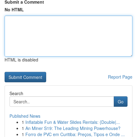
Submit a Comment
No HTML
HTML is disabled
Report Page
Search
Go
Published News
1
Inflatable Fun & Water Slides Rentals: {Double|...
1
An Miner S19: The Leading Mining Powerhouse?
1
Forro de PVC em Curitiba: Preços, Tipos e Onde ...