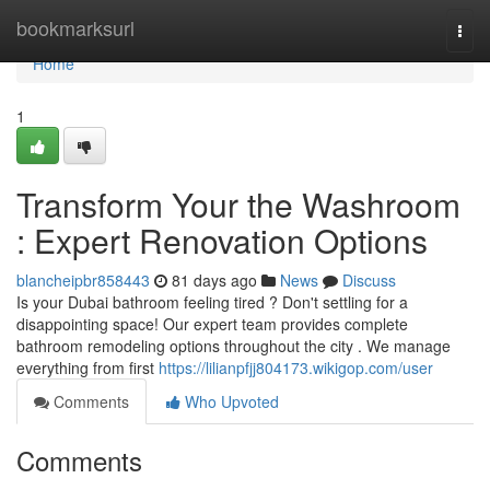
Home
bookmarksurl
Togg
navi
Home
1
Transform Your the Washroom
: Expert Renovation Options
blancheipbr858443
81 days ago
News
Discuss
Is your Dubai bathroom feeling tired ? Don't settling for a
disappointing space! Our expert team provides complete
bathroom remodeling options throughout the city . We manage
everything from first
https://lilianpfjj804173.wikigop.com/user
Comments
Who Upvoted
Comments