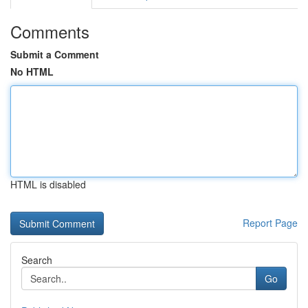
Comments
Submit a Comment
No HTML
HTML is disabled
Report Page
Search
Go