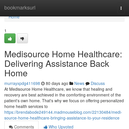
Home
bookmarksurl
Togg
navi
Home
1
Medisource Home Healthcare:
Delivering Assistance Back
Home
murrayxpdg411698
80 days ago
News
Discuss
At Medisource Home Healthcare, we know that healing and
recovery are best achieved in the comforting environment of the
patient's own home. That's why we focus on offering personalized
home health services to
https://brendabode249144.madmouseblog.com/22130484/medi-
source-home-healthcare-bringing-assistance-to-your-residence
Comments
Who Upvoted