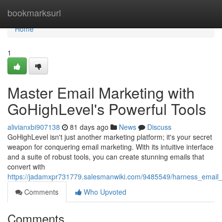
Home
bookmarksurl
Home
1
Master Email Marketing with
GoHighLevel's Powerful Tools
alivianxbi907138
81 days ago
News
Discuss
GoHighLevel isn't just another marketing platform; it's your secret
weapon for conquering email marketing. With its intuitive interface
and a suite of robust tools, you can create stunning emails that
convert with
https://jadamxpr731779.salesmanwiki.com/9485549/harness_email_
Comments
Who Upvoted
Comments