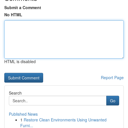
Submit a Comment
No HTML
HTML is disabled
Report Page
Search
Go
Published News
1
Restore Clean Environments Using Unwanted
Furni...