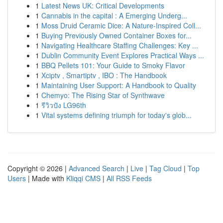
1
Latest News UK: Critical Developments
1
Cannabis in the capital : A Emerging Underg...
1
Moss Druid Ceramic Dice: A Nature-Inspired Coll...
1
Buying Previously Owned Container Boxes for...
1
Navigating Healthcare Staffing Challenges: Key ...
1
Dublin Community Event Explores Practical Ways ...
1
BBQ Pellets 101: Your Guide to Smoky Flavor
1
Xciptv , Smartiptv , IBO : The Handbook
1
Maintaining User Support: A Handbook to Quality
1
Chemyo: The Rising Star of Synthwave
1
รีวิวปัง LG96th
1
Vital systems defining triumph for today's glob...
Copyright © 2026 |
Advanced Search
|
Live
|
Tag Cloud
|
Top
Users
| Made with
Kliqqi CMS
|
All RSS Feeds