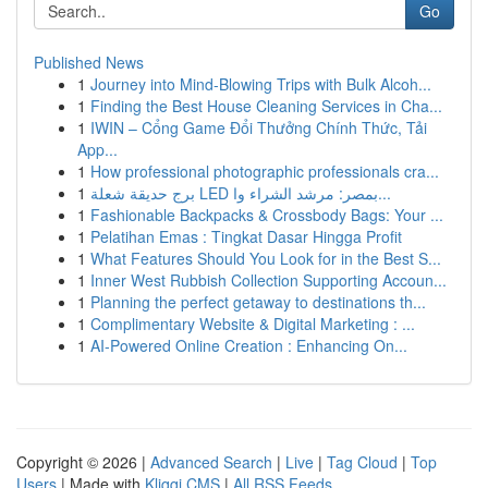
Go
Published News
1
Journey into Mind-Blowing Trips with Bulk Alcoh...
1
Finding the Best House Cleaning Services in Cha...
1
IWIN – Cổng Game Đổi Thưởng Chính Thức, Tải
App...
1
How professional photographic professionals cra...
1
برج حديقة شعلة LED بمصر: مرشد الشراء وا...
1
Fashionable Backpacks & Crossbody Bags: Your ...
1
Pelatihan Emas : Tingkat Dasar Hingga Profit
1
What Features Should You Look for in the Best S...
1
Inner West Rubbish Collection Supporting Accoun...
1
Planning the perfect getaway to destinations th...
1
Complimentary Website & Digital Marketing : ...
1
AI-Powered Online Creation : Enhancing On...
Copyright © 2026 |
Advanced Search
|
Live
|
Tag Cloud
|
Top
Users
| Made with
Kliqqi CMS
|
All RSS Feeds