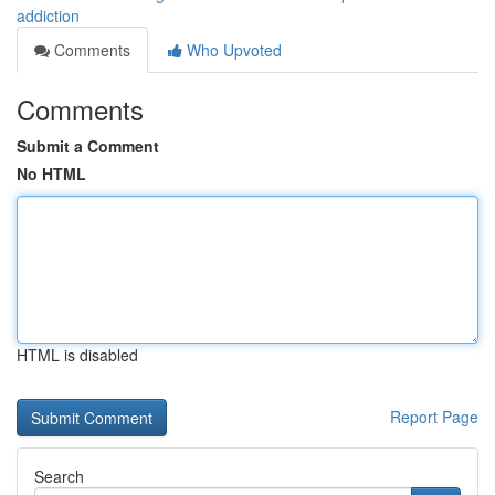
addiction
Comments
Who Upvoted
Comments
Submit a Comment
No HTML
HTML is disabled
Report Page
Search