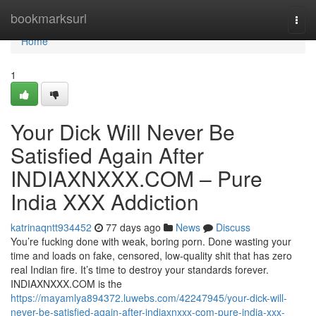
Home
bookmarksurl
Togg
navi
Home
1
Your Dick Will Never Be
Satisfied Again After
INDIAXNXXX.COM – Pure
India XXX Addiction
katrinaqntt934452
77 days ago
News
Discuss
You’re fucking done with weak, boring porn. Done wasting your
time and loads on fake, censored, low-quality shit that has zero
real Indian fire. It’s time to destroy your standards forever.
INDIAXNXXX.COM is the
https://mayamlya894372.luwebs.com/42247945/your-dick-will-
never-be-satisfied-again-after-indiaxnxxx-com-pure-india-xxx-