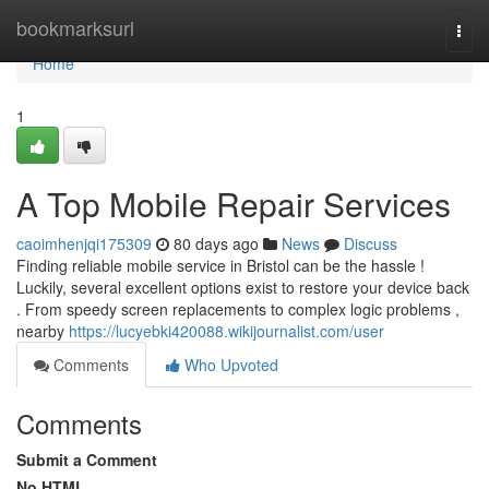
Home
bookmarksurl
Togg
navi
Home
1
A Top Mobile Repair Services
caoimhenjqi175309
80 days ago
News
Discuss
Finding reliable mobile service in Bristol can be the hassle !
Luckily, several excellent options exist to restore your device back
. From speedy screen replacements to complex logic problems ,
nearby
https://lucyebki420088.wikijournalist.com/user
Comments
Who Upvoted
Comments
Submit a Comment
No HTML