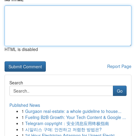
HTML is disabled
Report Page
Search
Go
Published News
1
Gurgaon real-estate: a whole guideline to house...
1
Fueling B2B Growth: Your Tech Content & Google ...
1
Telegram copyright：安全消息应用终极指南
1
시알리스 구매: 안전하고 저렴한 방법은?
1
24 Hour Electrician Artarmon for Urgent Electri...