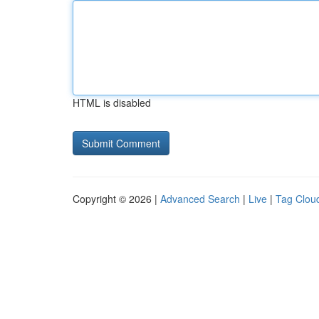
HTML is disabled
Copyright © 2026 |
Advanced Search
|
Live
|
Tag Clou