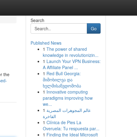
Search
Go
Published News
1
The power of shared
knowledge in revolutionizin...
1
Launch Your VPN Business:
A Affiliate Panel ...
1
Red Bull Georgia:
r the
მიმოხილვა და
sed-
ხელმისაწვდომობა
1
Innovative computing
paradigms improving how
we...
1
عالم المجوهرات المصرية
الفاخرة
1
Clínica de Pies La
Overuela: Tu respuesta par...
1
Finding the Ideal Microsoft