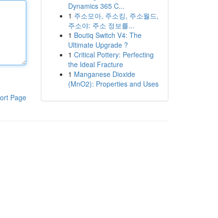
Dynamics 365 C...
1
주소모아, 주소킹, 주소월드,
주소야: 주소 정보를...
1
Boutiq Switch V4: The
Ultimate Upgrade ?
1
Critical Pottery: Perfecting
the Ideal Fracture
1
Manganese Dioxide
(MnO2): Properties and Uses
ort Page