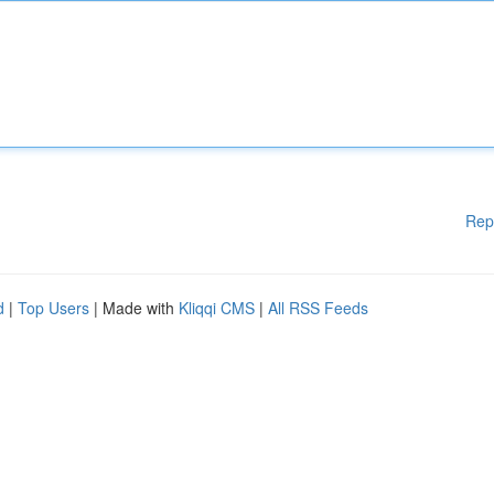
Rep
d
|
Top Users
| Made with
Kliqqi CMS
|
All RSS Feeds