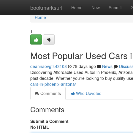
Home
bookmarksurl
Home
New
Submit
G
Home
1
Most Popular Used Cars in
deannaovgf443108
79 days ago
News
Discus
Discovering Affordable Used Autos in Phoenix, Arizona
past decade. Whether you're looking to buy quality us
cars-in-phoenix-arizona/
Comments
Who Upvoted
Comments
Submit a Comment
No HTML