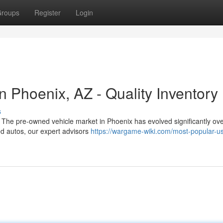
roups
Register
Login
 Phoenix, AZ - Quality Inventory
s
 The pre-owned vehicle market in Phoenix has evolved significantly ove
ed autos, our expert advisors
https://wargame-wiki.com/most-popular-u