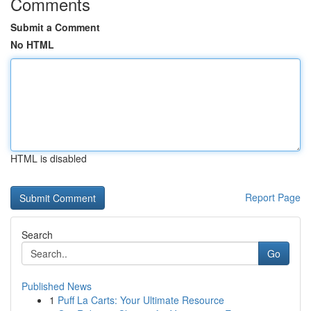
Comments
Submit a Comment
No HTML
HTML is disabled
Report Page
Search
Go
Published News
1
Puff La Carts: Your Ultimate Resource