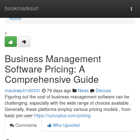
Home
bookmarksurl
Togg
navi
Home
1
Business Management
Software Pricing: A
Comprehensive Guide
maciewjuh190331
79 days ago
News
Discuss
Figuring out the cost of business management software can be
challenging, especially with the wide range of choices available .
Generally, these platforms employ various pricing models , from
basic per-user
https://ryzonplus.com/pricing
Comments
Who Upvoted