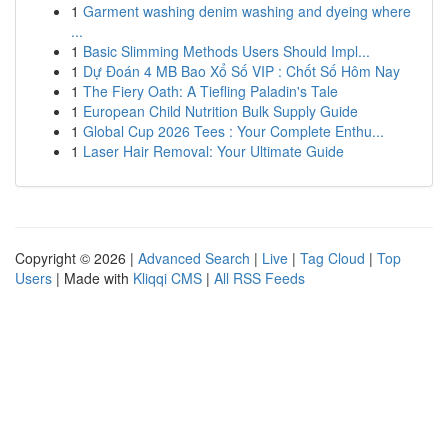
1
Garment washing denim washing and dyeing where
...
1
Basic Slimming Methods Users Should Impl...
1
Dự Đoán 4 MB Bao Xổ Số VIP : Chốt Số Hôm Nay
1
The Fiery Oath: A Tiefling Paladin's Tale
1
European Child Nutrition Bulk Supply Guide
1
Global Cup 2026 Tees : Your Complete Enthu...
1
Laser Hair Removal: Your Ultimate Guide
Copyright © 2026 |
Advanced Search
|
Live
|
Tag Cloud
|
Top
Users
| Made with
Kliqqi CMS
|
All RSS Feeds