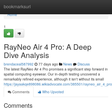
Home
bookmarksurl
Home
1
RayNeo Air 4 Pro: A Deep
Dive Analysis
brendaceal587992
77 days ago
News
Discuss
The latest RayNeo Air 4 Pro promises a significant step forward in
spatial computing eyewear. Our in-depth testing uncovered a
remarkably refined experience, although it isn't without its small
https://jayaakqe898086.wikiadvocate.com/385501/rayneo_air_4_pr
Comments
Who Upvoted
Comments