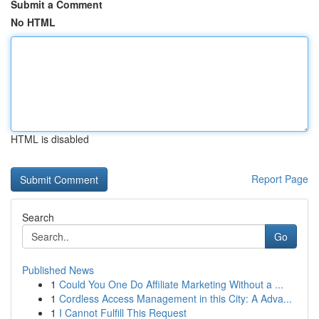
Submit a Comment
No HTML
HTML is disabled
Report Page
Search
Go
Published News
1
Could You One Do Affiliate Marketing Without a ...
1
Cordless Access Management in this City: A Adva...
1
I Cannot Fulfill This Request