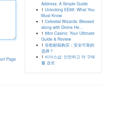
Address: A Simple Guide
1
Unlocking EE88: What You
Must Know
1
Celestial Wizards: Blessed
along with Divine He...
1
88m Casino: Your Ultimate
Guide & Review
1
谷歌邮箱购买：安全可靠的
选择？
1
비아스샵: 안전하고 약 구매
ort Page
를 경로