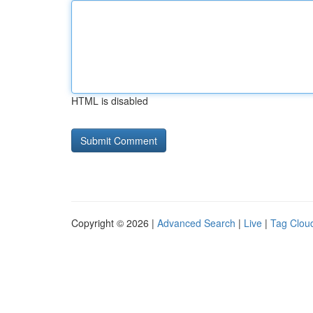
HTML is disabled
Copyright © 2026 |
Advanced Search
|
Live
|
Tag Clou