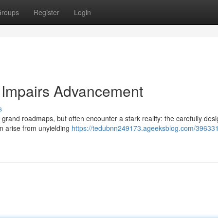
roups
Register
Login
g Impairs Advancement
s
grand roadmaps, but often encounter a stark reality: the carefully des
n arise from unyielding
https://tedubnn249173.ageeksblog.com/396331