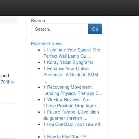
Search
Go
Published News
1
Illuminate Your Space: The
Perfect Wall Lamp Gu...
1
Koray Yalçin Biyografisi
1
Enhance Your Online
Presence : A Guide to SMM
igned
...
70/the-
1
Recovering Movement:
Leading Physical Therapy C...
1
ViriFlow Reviews: Are
These Prostate Drop Ingre...
1
Future Fambo: L'évolution
du guerrier chrétien ...
1
เกม OneMax: เ δοจ เล่น ฟรี
!
1
How to Find Your IP