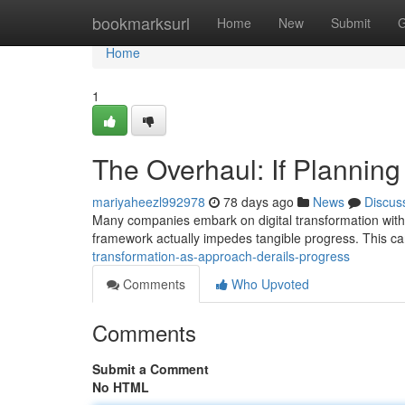
Home
bookmarksurl
Home
New
Submit
G
Home
1
The Overhaul: If Plannin
mariyaheezl992978
78 days ago
News
Discus
Many companies embark on digital transformation with 
framework actually impedes tangible progress. This ca
transformation-as-approach-derails-progress
Comments
Who Upvoted
Comments
Submit a Comment
No HTML