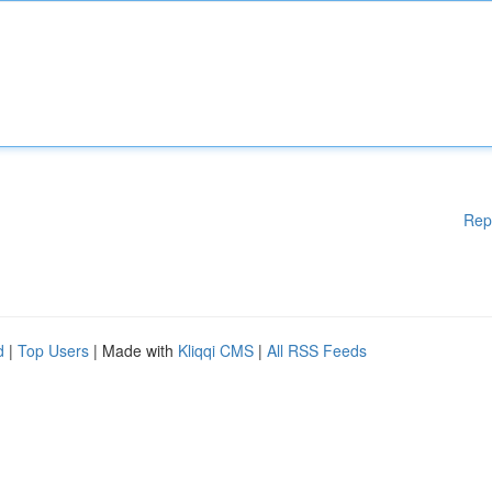
Rep
d
|
Top Users
| Made with
Kliqqi CMS
|
All RSS Feeds