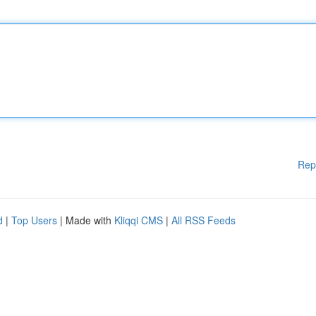
Rep
d
|
Top Users
| Made with
Kliqqi CMS
|
All RSS Feeds