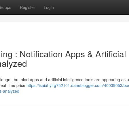
roups
Register
Login
ng : Notification Apps & Artificial
nalyzed
enge , but alert apps and artificial intelligence tools are appearing as u
real-time price
https://isaiahylrg752101.daneblogger.com/40039053/boo
ls-analyzed