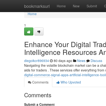
Home
bookmarksurl
Home
New
Submit
G
Home
1
Enhance Your Digital Tradi
Intelligence Resources A
diegoikcr896934
80 days ago
News
Discuss
Navigating the volatile blockchain market can be a chall
aids for traders . These services offer everything from 
digital-commerce-signal-apps-artificial-intelligence-too
Comments
Who Upvoted
Comments
Submit a Comment