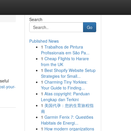
Search
Go
Published News
1
Trabalhos de Pintura
Profissionais em São Pa...
1
Cheap Flights to Harare
from the UK
1
Best Shopify Website Setup
Strategies for Small...
seful
1
Charming Tiny Yorkies:
st-your-
Your Guide to Finding...
1
Atas copyright: Panduan
Lengkap dan Terkini
1
美国代孕：您的生育旅程指
南
1
Garmin Fenix 7: Questões
Habitais de Energi...
1
How modern organizations