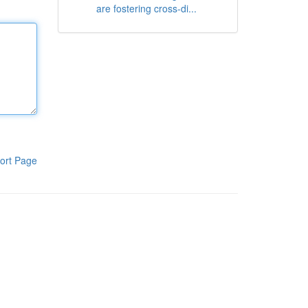
are fostering cross-di...
ort Page