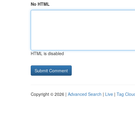
No HTML
HTML is disabled
Copyright © 2026 |
Advanced Search
|
Live
|
Tag Clou