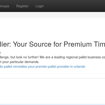
roups
Register
Login
lier: Your Source for Premium Ti
s
llenge, but look no further! We are a leading regional pallet business 
et your particular demands.
-pallet-remedies-your-premier-pallet-provider-in-orlando