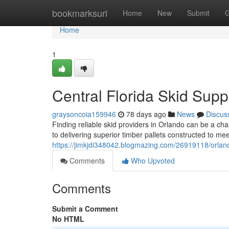
Home
bookmarksurl
Home
New
Submit
G
Home
1
Central Florida Skid Supp
graysoncoia159946
78 days ago
News
Discus
Finding reliable skid providers in Orlando can be a cha
to delivering superior timber pallets constructed to me
https://jimkjdi348042.blogmazing.com/26919118/orlando
Comments
Who Upvoted
Comments
Submit a Comment
No HTML