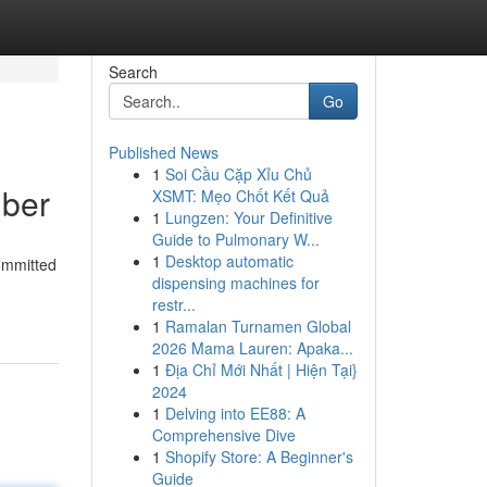
Search
Go
Published News
1
Soi Cầu Cặp Xỉu Chủ
mber
XSMT: Mẹo Chốt Kết Quả
1
Lungzen: Your Definitive
Guide to Pulmonary W...
1
Desktop automatic
committed
dispensing machines for
restr...
1
Ramalan Turnamen Global
2026 Mama Lauren: Apaka...
1
Địa Chỉ Mới Nhất | Hiện Tại}
2024
1
Delving into EE88: A
Comprehensive Dive
1
Shopify Store: A Beginner's
Guide