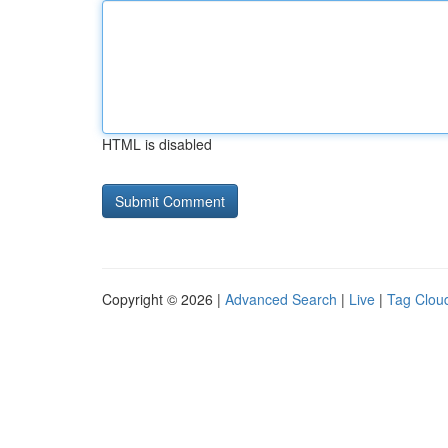
HTML is disabled
Copyright © 2026 |
Advanced Search
|
Live
|
Tag Clou