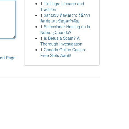
1
Tieflings: Lineage and
Tradition
1
baht333 ติดต่อเรา: วิธีการ
ติดต่อและข้อมูลสำคัญ
1
Seleccionar Hosting en la
Nube: ¿Cuándo?
1
Is Betus a Scam? A
Thorough Investigation
1
Canada Online Casino:
Free Slots Await!
ort Page