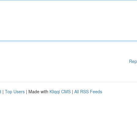
Rep
d
|
Top Users
| Made with
Kliqqi CMS
|
All RSS Feeds