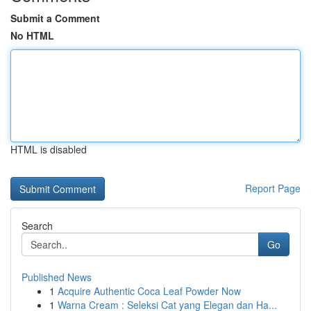
Submit a Comment
No HTML
HTML is disabled
Report Page
Search
Go
Published News
1
Acquire Authentic Coca Leaf Powder Now
1
Warna Cream : Seleksi Cat yang Elegan dan Ha...