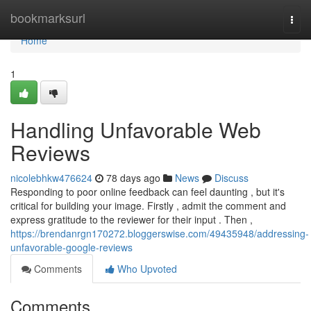
Home
bookmarksurl
Togg
navi
Home
1
Handling Unfavorable Web
Reviews
nicolebhkw476624
78 days ago
News
Discuss
Responding to poor online feedback can feel daunting , but it's
critical for building your image. Firstly , admit the comment and
express gratitude to the reviewer for their input . Then ,
https://brendanrgn170272.bloggerswise.com/49435948/addressing-
unfavorable-google-reviews
Comments
Who Upvoted
Comments