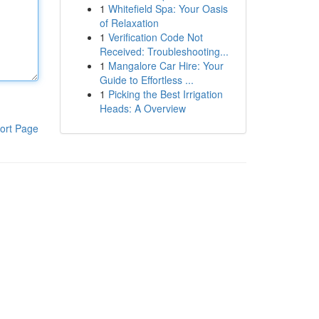
1
Whitefield Spa: Your Oasis
of Relaxation
1
Verification Code Not
Received: Troubleshooting...
1
Mangalore Car Hire: Your
Guide to Effortless ...
1
Picking the Best Irrigation
Heads: A Overview
ort Page