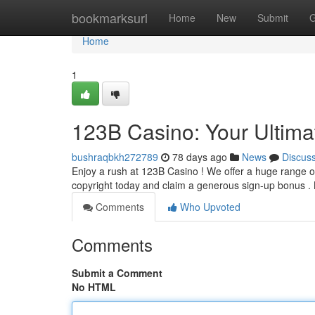
Home
bookmarksurl
Home
New
Submit
G
Home
1
123B Casino: Your Ultima
bushraqbkh272789
78 days ago
News
Discus
Enjoy a rush at 123B Casino ! We offer a huge range of
copyright today and claim a generous sign-up bonus . 
Comments
Who Upvoted
Comments
Submit a Comment
No HTML