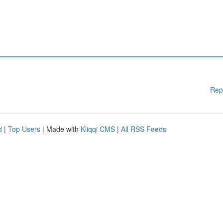
Rep
d
|
Top Users
| Made with
Kliqqi CMS
|
All RSS Feeds