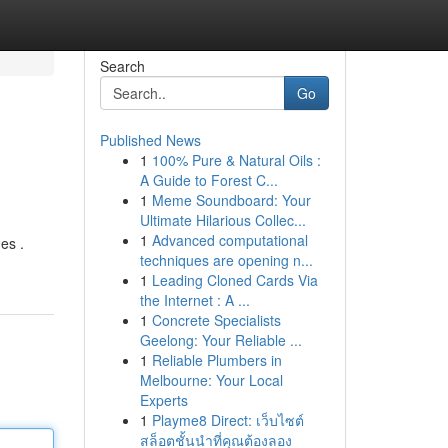
Search
Go
Published News
1
100% Pure & Natural Oils :
A Guide to Forest C...
1
Meme Soundboard: Your
Ultimate Hilarious Collec...
1
Advanced computational
es .
techniques are opening n...
1
Leading Cloned Cards Via
the Internet : A ...
1
Concrete Specialists
Geelong: Your Reliable ...
1
Reliable Plumbers in
Melbourne: Your Local
Experts
1
Playme8 Direct: เว็บไซต์
สล็อตชั้นนำที่คุณต้องลอง