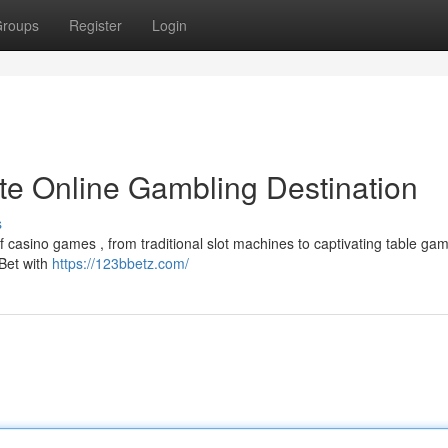
roups
Register
Login
te Online Gambling Destination
s
 casino games , from traditional slot machines to captivating table gam
Bet with
https://123bbetz.com/