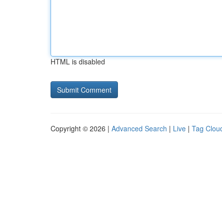
HTML is disabled
Copyright © 2026 |
Advanced Search
|
Live
|
Tag Clou