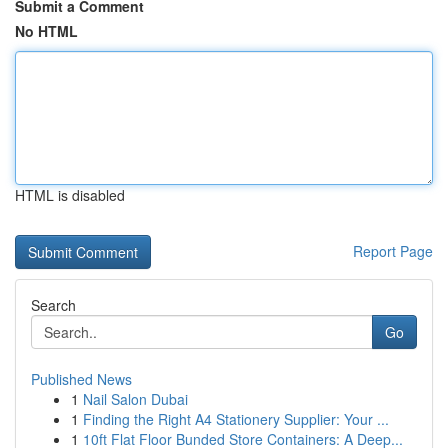
Submit a Comment
No HTML
HTML is disabled
Report Page
Search
Go
Published News
1
Nail Salon Dubai
1
Finding the Right A4 Stationery Supplier: Your ...
1
10ft Flat Floor Bunded Store Containers: A Deep...