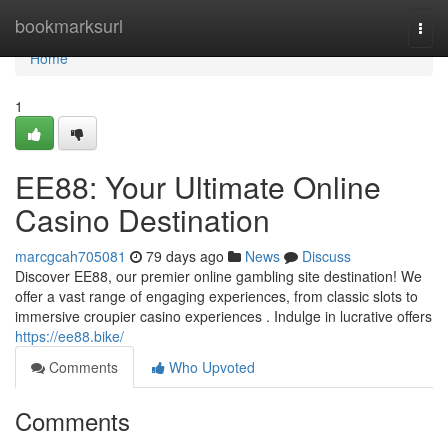
Home
bookmarksurl
Togg
navi
Home
1
EE88: Your Ultimate Online
Casino Destination
marcgcah705081
79 days ago
News
Discuss
Discover EE88, our premier online gambling site destination! We
offer a vast range of engaging experiences, from classic slots to
immersive croupier casino experiences . Indulge in lucrative offers
https://ee88.bike/
Comments
Who Upvoted
Comments