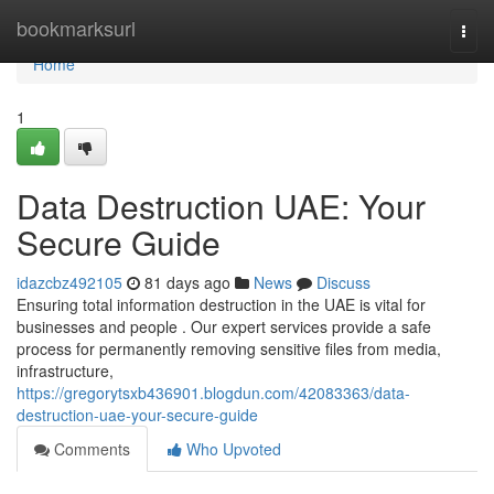
Home
bookmarksurl
Togg
navi
Home
1
Data Destruction UAE: Your
Secure Guide
idazcbz492105
81 days ago
News
Discuss
Ensuring total information destruction in the UAE is vital for
businesses and people . Our expert services provide a safe
process for permanently removing sensitive files from media,
infrastructure,
https://gregorytsxb436901.blogdun.com/42083363/data-
destruction-uae-your-secure-guide
Comments
Who Upvoted