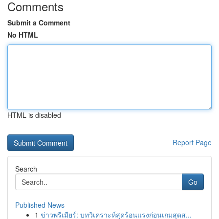
Comments
Submit a Comment
No HTML
HTML is disabled
Report Page
Search
Go
Published News
1
ข่าวพรีเมียร์: บทวิเคราะห์สุดร้อนแรงก่อนเกมสุดส...