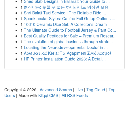
1
Shed Slab Designs in Ballarat: Your Guide to ...
1
최신야동: 놓칠 수 없는 하이라이트 명장면 모음
1
Shri Balaji Taxi Service : The Reliable Ride ...
1
Spooktacular Styles: Canine Fall Getup Options ...
1
10d10 Ceramic Dice Set: A Collector's Dream
1
The Ultimate Guide to Football Jersey & Pant Co...
1
Best Quality Peptides for Sale – Premium Resear...
1
The evolution of global business through strate...
1
Locating the Neurodevelopmental Doctor in ...
1
Αρωματικά Keria: Τα Agapimeni Συνδυασμοί
1
HP Printer Installation Guide 2026: A Detail...
Copyright © 2026 |
Advanced Search
|
Live
|
Tag Cloud
|
Top
Users
| Made with
Kliqqi CMS
|
All RSS Feeds