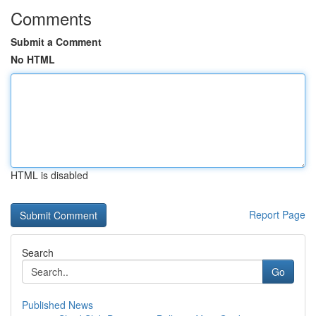
Comments
Submit a Comment
No HTML
HTML is disabled
Report Page
Search
Go
Published News