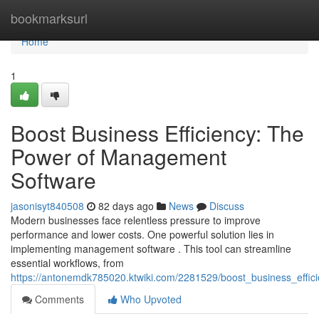
Home
bookmarksurl
Home
1
Boost Business Efficiency: The
Power of Management
Software
jasonisyt840508
82 days ago
News
Discuss
Modern businesses face relentless pressure to improve
performance and lower costs. One powerful solution lies in
implementing management software . This tool can streamline
essential workflows, from
https://antonemdk785020.ktwiki.com/2281529/boost_business_eff
Comments
Who Upvoted