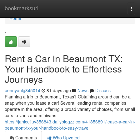
Home
bookmarksurl
Togg
navi
Home
1
Rent a Car in Beaumont TX:
Your Handbook to Effortless
Journeys
pennyaulg345014
81 days ago
News
Discuss
Planning a trip to Beaumont, Texas? Obtaining around can be a
snap when you lease a car! Several leading rental companies
operate in the area, offering a broad variety of choices, from small
cars to vans and minivans.
https://janicejluv356843.dailyblogzz.com/41856891/lease-a-car-in-
beaumont-tx-your-handbook-to-easy-travel
Comments
Who Upvoted