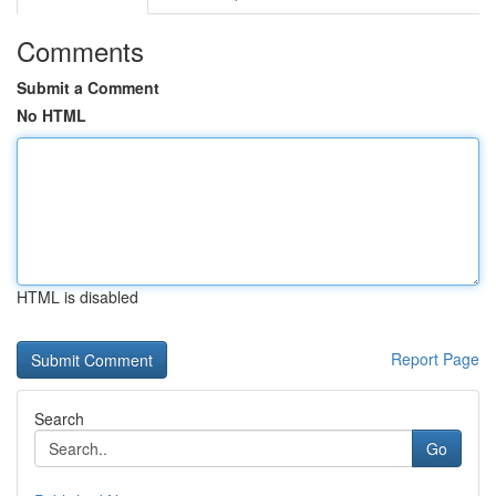
Comments
Submit a Comment
No HTML
HTML is disabled
Report Page
Search
Go