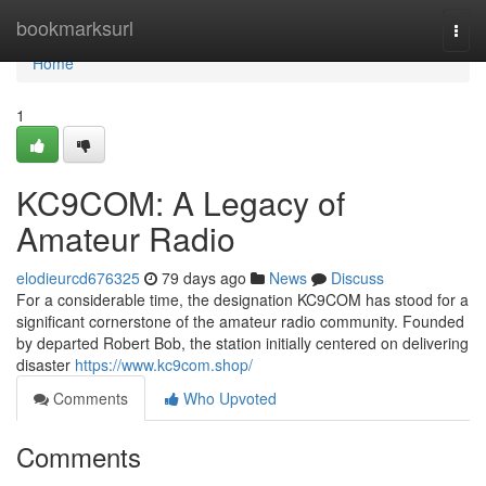
Home
bookmarksurl
Togg
navi
Home
1
KC9COM: A Legacy of
Amateur Radio
elodieurcd676325
79 days ago
News
Discuss
For a considerable time, the designation KC9COM has stood for a
significant cornerstone of the amateur radio community. Founded
by departed Robert Bob, the station initially centered on delivering
disaster
https://www.kc9com.shop/
Comments
Who Upvoted
Comments