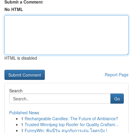
Submit a Comment
No HTML
HTML is disabled
Report Page
Search
Go
Published News
1
Rechargeable Candles: The Future of Ambiance?
1
Trusted Winnipeg top Roofer for Quality Craftsm...
1
FunnyWin: ฟันนี่วิน สนุกกับการเล่น โคตรปัง !