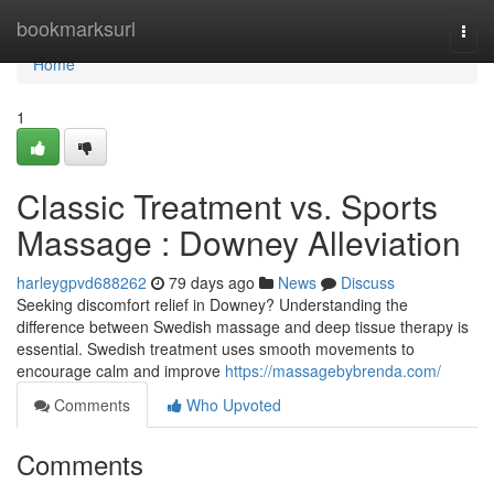
Home
bookmarksurl
Togg
navi
Home
1
Classic Treatment vs. Sports
Massage : Downey Alleviation
harleygpvd688262
79 days ago
News
Discuss
Seeking discomfort relief in Downey? Understanding the
difference between Swedish massage and deep tissue therapy is
essential. Swedish treatment uses smooth movements to
encourage calm and improve
https://massagebybrenda.com/
Comments
Who Upvoted
Comments