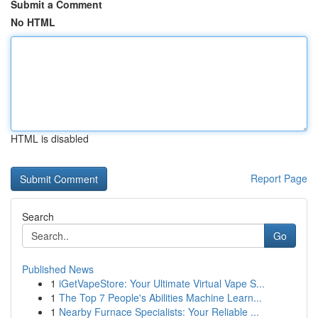
Submit a Comment
No HTML
HTML is disabled
Report Page
Search
Go
Published News
1
iGetVapeStore: Your Ultimate Virtual Vape S...
1
The Top 7 People's Abilities Machine Learn...
1
Nearby Furnace Specialists: Your Reliable ...