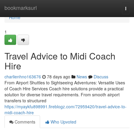
Home
bookmarksurl
Togg
navi
Home
1
Travel Advice to Midi Coach
Hire
charlienhno163676
78 days ago
News
Discuss
From Airport Shuttles to Sightseeing Adventures: Versatile Uses
of Coach Hire Services Coach hire solutions provide a practical
solution for diverse travel requirements. From smooth airport
transfers to structured
https://myaykfu898991.fireblogz.com/72959420/travel-advice-to-
midi-coach-hire
Comments
Who Upvoted