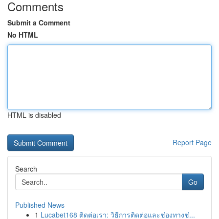
Comments
Submit a Comment
No HTML
HTML is disabled
Report Page
Search
Go
Published News
1
Lucabet168 ติดต่อเรา: วิธีการติดต่อและช่องทางช่...