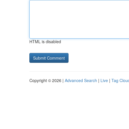
HTML is disabled
Copyright © 2026 |
Advanced Search
|
Live
|
Tag Clou