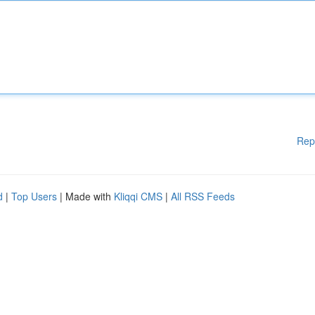
Rep
d
|
Top Users
| Made with
Kliqqi CMS
|
All RSS Feeds