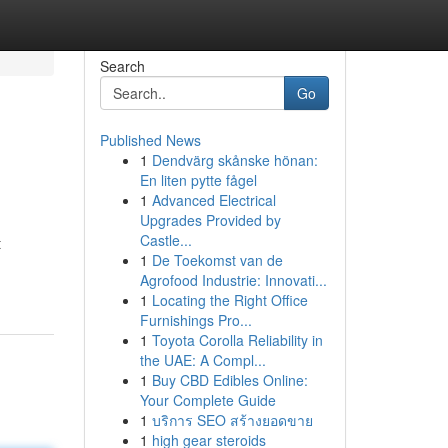
Search
Go
Published News
1
Dendvärg skånske hönan:
En liten pytte fågel
1
Advanced Electrical
Upgrades Provided by
Castle...
t
1
De Toekomst van de
Agrofood Industrie: Innovati...
1
Locating the Right Office
Furnishings Pro...
1
Toyota Corolla Reliability in
the UAE: A Compl...
1
Buy CBD Edibles Online:
Your Complete Guide
1
บริการ SEO สร้างยอดขาย
1
high gear steroids