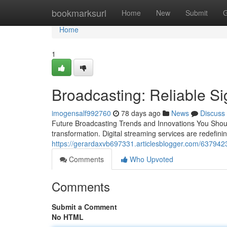
Home
bookmarksurl
Home
New
Submit
G
Home
1
Broadcasting: Reliable Sig
imogensalf992760
78 days ago
News
Discuss
Future Broadcasting Trends and Innovations You Shoul
transformation. Digital streaming services are redefini
https://gerardaxvb697331.articlesblogger.com/6379423
Comments
Who Upvoted
Comments
Submit a Comment
No HTML