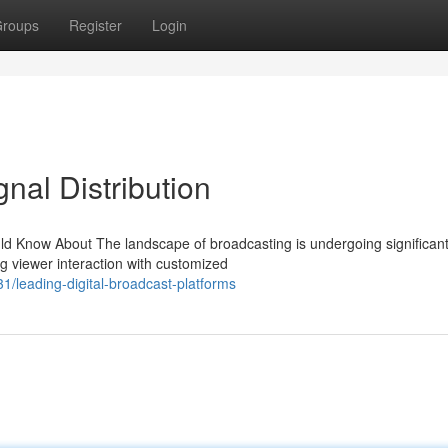
roups
Register
Login
nal Distribution
d Know About The landscape of broadcasting is undergoing significan
ng viewer interaction with customized
1/leading-digital-broadcast-platforms