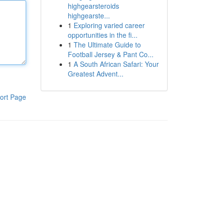
highgearsteroids
highgearste...
1
Exploring varied career
opportunities in the fi...
1
The Ultimate Guide to
Football Jersey & Pant Co...
1
A South African Safari: Your
Greatest Advent...
ort Page