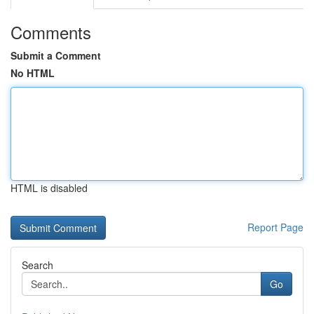
Comments
Submit a Comment
No HTML
HTML is disabled
Report Page
Search
Go