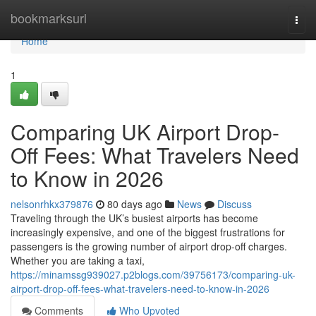
Home
bookmarksurl
Togg
navi
Home
1
Comparing UK Airport Drop-
Off Fees: What Travelers Need
to Know in 2026
nelsonrhkx379876
80 days ago
News
Discuss
Traveling through the UK’s busiest airports has become
increasingly expensive, and one of the biggest frustrations for
passengers is the growing number of airport drop-off charges.
Whether you are taking a taxi,
https://minamssg939027.p2blogs.com/39756173/comparing-uk-
airport-drop-off-fees-what-travelers-need-to-know-in-2026
Comments
Who Upvoted