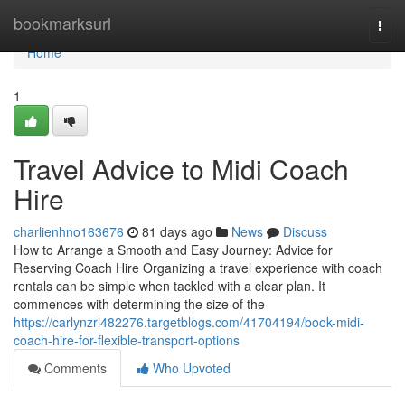
Home
bookmarksurl
Togg
navi
Home
1
Travel Advice to Midi Coach
Hire
charlienhno163676
81 days ago
News
Discuss
How to Arrange a Smooth and Easy Journey: Advice for
Reserving Coach Hire Organizing a travel experience with coach
rentals can be simple when tackled with a clear plan. It
commences with determining the size of the
https://carlynzrl482276.targetblogs.com/41704194/book-midi-
coach-hire-for-flexible-transport-options
Comments
Who Upvoted