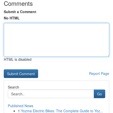
Comments
Submit a Comment
No HTML
HTML is disabled
Report Page
Search
Go
Published News
1
Yozma Electric Bikes: The Complete Guide to Yoz...